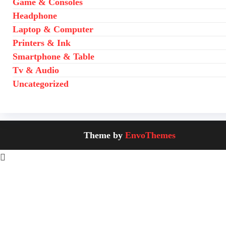
Game & Consoles
Headphone
Laptop & Computer
Printers & Ink
Smartphone & Table
Tv & Audio
Uncategorized
Theme by
EnvoThemes