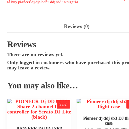
to buy pioneer dj djc-b for ddj sb3 in nigeria
Reviews (0)
Reviews
There are no reviews yet.
Only logged in customers who have purchased this pr
may leave a review.
You may also like…
Sale!
Pioneer dj ddj sb3 DJ fli
case
PIONEER Dj DDJ-SB3
Original