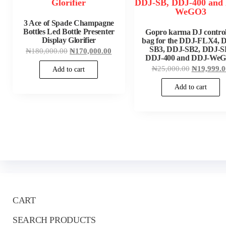
3 Ace of Spade Champagne
Bottles Led Bottle Presenter
Gopro karma DJ control
Display Glorifier
bag for the DDJ-FLX4, 
SB3, DDJ-SB2, DDJ-S
Original
Current
₦
180,000.00
₦
170,000.00
price
price
DDJ-400 and DDJ-We
was:
is:
Original
₦
25,000.00
₦
19,999.0
Add to cart
₦180,000.00.
₦170,000.00.
price
was:
Add to cart
₦25,000.0
CART
SEARCH PRODUCTS