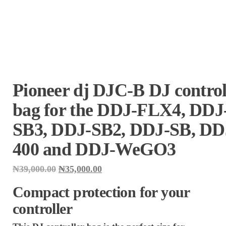
Pioneer dj DJC-B DJ control
bag for the DDJ-FLX4, DDJ
SB3, DDJ-SB2, DDJ-SB, DD
400 and DDJ-WeGO3
Original
Current
₦
39,000.00
₦
35,000.00
price
price
was:
is:
Compact protection for your
₦39,000.00.
₦35,000.00.
controller