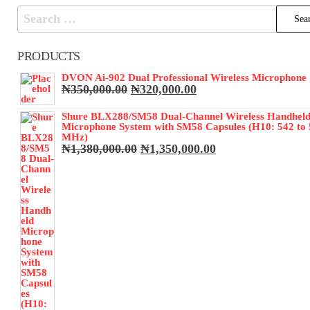
Search
for:
PRODUCTS
DVON Ai-902 Dual Professional Wireless Microphone
Original
Current
₦
350,000.00
₦
320,000.00
price
price
was:
is:
Shure BLX288/SM58 Dual-Channel Wireless Handhel
₦350,000.00.
₦320,000.00.
Microphone System with SM58 Capsules (H10: 542 to
MHz)
Original
Current
₦
1,380,000.00
₦
1,350,000.00
price
price
was:
is:
₦1,380,000.00.
₦1,350,000.00.