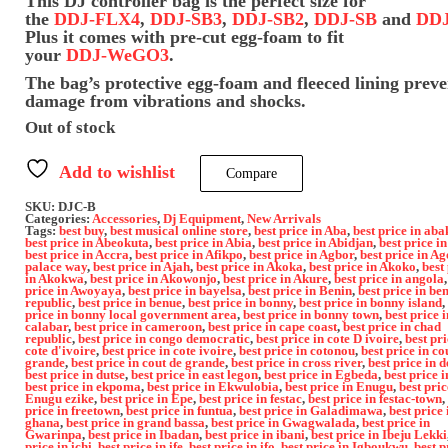
This DJ controller bag is the perfect size for
the
DDJ‑FLX4
,
DDJ‑SB3
,
DDJ‑SB2
,
DDJ‑SB
and
DDJ
Plus it comes with pre-cut egg-foam to fit
your
DDJ‑WeGO3
.
The bag’s protective egg-foam and fleeced lining preve
damage from vibrations and shocks.
Out of stock
Add to wishlist
Compare
SKU:
DJC-B
Categories:
Accessories
,
Dj Equipment
,
New Arrivals
Tags:
best buy
,
best musical online store
,
best price in Aba
,
best price in aba
best price in Abeokuta
,
best price in Abia
,
best price in Abidjan
,
best price i
best price in Accra
,
best price in Afikpo
,
best price in Agbor
,
best price in Ag
palace way
,
best price in Ajah
,
best price in Akoka
,
best price in Akoko
,
best
in Akokwa
,
best price in Akowonjo
,
best price in Akure
,
best price in angola
price in Awoyaya
,
best price in bayelsa
,
best price in Benin
,
best price in be
republic
,
best price in benue
,
best price in bonny
,
best price in bonny island
,
price in bonny local government area
,
best price in bonny town
,
best price i
calabar
,
best price in cameroon
,
best price in cape coast
,
best price in chad
republic
,
best price in congo democratic
,
best price in cote D ivoire
,
best pri
cote d'ivoire
,
best price in cote ivoire
,
best price in cotonou
,
best price in co
grande
,
best price in cout de grande
,
best price in cross river
,
best price in d
best price in dutse
,
best price in east legon
,
best price in Egbeda
,
best price i
best price in ekpoma
,
best price in Ekwulobia
,
best price in Enugu
,
best pric
Enugu ezike
,
best price in Epe
,
best price in festac
,
best price in festac-town
,
price in freetown
,
best price in funtua
,
best price in Galadimawa
,
best price 
ghana
,
best price in grand bassa
,
best price in Gwagwalada
,
best price in
Gwarinpa
,
best price in Ibadan
,
best price in ibani
,
best price in Ibeju Lekki
price in ichi
,
best price in ife
,
best price in ifo
,
best price in Igboukwu
,
best p