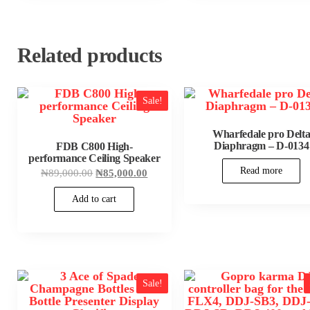
Related products
Sale!
Wharfedale pro Delt
Diaphragm – D-0134
FDB C800 High-
performance Ceiling Speaker
Read more
Original
Current
₦
89,000.00
₦
85,000.00
price
price
was:
is:
Add to cart
₦89,000.00.
₦85,000.00.
Sale!