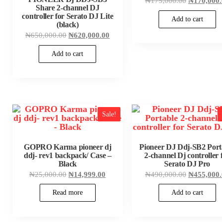
₦
175,000.00
₦
170,000
price
Share 2-channel DJ
was:
controller for Serato DJ Lite
Add to cart
₦175,000.
(black)
Original
Current
₦
650,000.00
₦
620,000.00
price
price
was:
is:
Add to cart
₦650,000.00.
₦620,000.00.
Sale!
GOPRO Karma pioneer dj
Pioneer DJ Ddj-SB2 Port
ddj- rev1 backpack/ Case –
2-channel Dj controller 
Black
Serato DJ Pro
Original
Current
Original
₦
25,000.00
₦
14,999.00
₦
490,000.00
₦
455,000
price
price
price
was:
is:
was:
Read more
Add to cart
₦25,000.00.
₦14,999.00.
₦490,000.