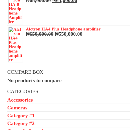
Original
Current
₦
68,000.00
₦
65,000.00
price
price
was:
is:
₦68,000.00.
₦65,000.00.
Alctron HA4 Plus Headphone amplifier
Original
Current
₦
650,000.00
₦
550,000.00
price
price
was:
is:
₦650,000.00.
₦550,000.00.
COMPARE BOX
No products to compare
CATEGORIES
Accessories
Cameras
Category #1
Category #2