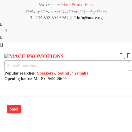
Skip
Welcome to
Mace Promotions
to
Delivery | Terms and Conditions | Opening Hours
+234 803 601 5969 ||
info@mace.ng
the
content
MACE
MUSICAL
Search
EQUIPMENT /DJ
for:
PROMOTIONS
EQUIPMENT/STAGE
Popular searches:
Speakers
//
Sound
//
Yamaha
& LIGHTING
Opening hours: Mo-Fri 9:00-20:00
STORE
Sale!