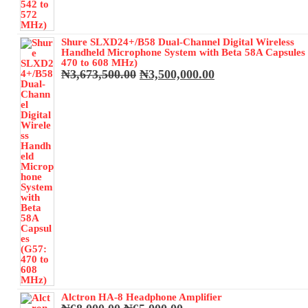
Shure SLXD24+/B58 Dual-Channel Digital Wireless
Handheld Microphone System with Beta 58A Capsules
470 to 608 MHz)
Original
Current
₦
3,673,500.00
₦
3,500,000.00
price
price
was:
is:
₦3,673,500.00.
₦3,500,000.00.
Alctron HA-8 Headphone Amplifier