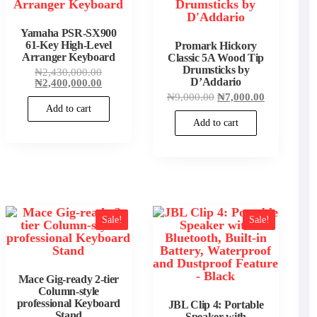
Yamaha PSR-SX900
61-Key High-Level
Promark Hickory
Arranger Keyboard
Classic 5A Wood Tip
Drumsticks by
Original
₦
2,430,000.00
price
Current
D’Addario
₦
2,400,000.00
was:
price
Original
Current
₦
9,000.00
₦
7,000.00
₦2,430,000.00.
is:
price
price
Add to cart
₦2,400,000.00.
was:
is:
Add to cart
00.
₦9,000.00.
₦7,000.00.
00.
Sale!
Sale!
Mace Gig-ready 2-tier
Column-style
professional Keyboard
JBL Clip 4: Portable
00.
Stand
Speaker with