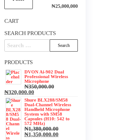
price
price
₦25,000,000
CART
SEARCH PRODUCTS
Search
for:
PRODUCTS
.
DVON Ai-902 Dual
.
Professional Wireless
Microphone
₦
350,000.00
Original
Current
₦
320,000.00
price
price
Shure BLX288/SM58
was:
is:
Dual-Channel Wireless
₦350,000.00.
₦320,000.00.
Handheld Microphone
System with SM58
Capsules (H10: 542 to
572 MHz)
₦
1,380,000.00
Original
Current
₦
1,350,000.00
price
price