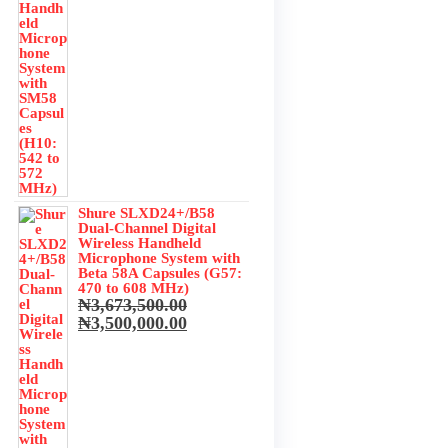
was:
is:
₦1,380,000.00.
₦1,350,000.00.
Shure SLXD24+/B58
Dual-Channel Digital
Wireless Handheld
Microphone System with
Beta 58A Capsules (G57:
470 to 608 MHz)
₦
3,673,500.00
Original
Current
₦
3,500,000.00
price
price
was:
is:
₦3,673,500.00.
₦3,500,000.00.