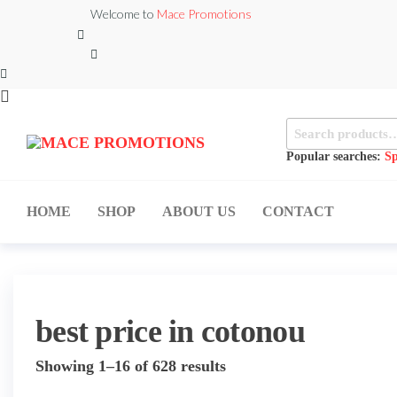
Skip
Welcome to
Mace Promotions
to
the
content
Search
MACE
for:
MUSICAL
EQUIPMENT /DJ
Popular searches:
Sp
PROMOTIONS
EQUIPMENT/STAGE
& LIGHTING
STORE
HOME
SHOP
ABOUT US
CONTACT
best price in cotonou
Sorted
Showing 1–16 of 628 results
by