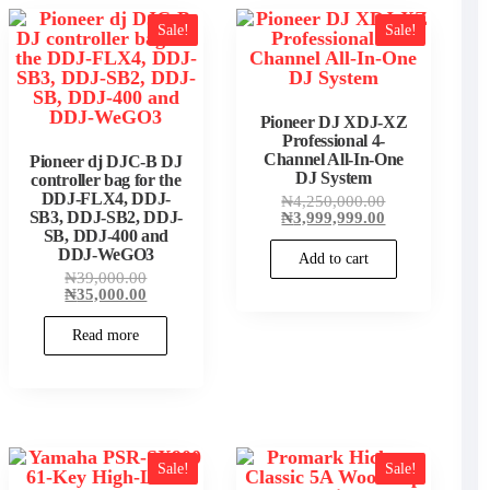
Sale!
Sale!
Pioneer DJ XDJ-XZ
t
Professional 4-
Channel All-In-One
Pioneer dj DJC-B DJ
.00.
DJ System
controller bag for the
DDJ-FLX4, DDJ-
Original
₦
4,250,000.00
price
Current
SB3, DDJ-SB2, DDJ-
₦
3,999,999.00
was:
price
SB, DDJ-400 and
₦4,250,000.00
is:
DDJ-WeGO3
Add to cart
₦3,999,999.00
Original
₦
39,000.00
price
Current
₦
35,000.00
was:
price
₦39,000.00.
is:
Read more
₦35,000.00.
Sale!
Sale!