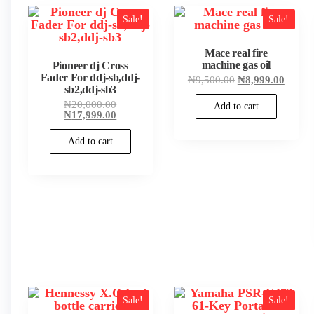
popularity
Sale!
Sale!
Mace real fire
machine gas oil
Pioneer dj Cross
Fader For ddj-sb,ddj-
Original
Curren
₦
9,500.00
₦
8,999.00
sb2,ddj-sb3
price
price
was:
is:
Original
₦
20,000.00
Add to cart
₦9,500.00.
₦8,999
price
Current
₦
17,999.00
was:
price
₦20,000.00.
is:
Add to cart
₦17,999.00.
Sale!
Sale!