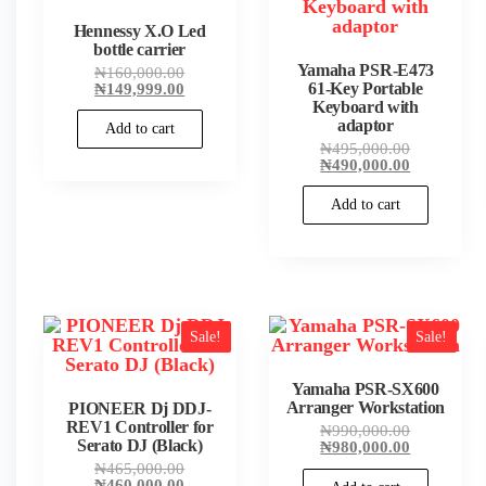
Hennessy X.O Led
bottle carrier
Yamaha PSR-E473
Original
₦
160,000.00
price
Current
₦
149,999.00
61-Key Portable
was:
price
Keyboard with
₦160,000.00.
is:
adaptor
Add to cart
₦149,999.00.
Original
₦
495,000.00
price
Current
₦
490,000.00
was:
price
₦495,000.
is:
Add to cart
₦490,000.
Sale!
Sale!
Yamaha PSR-SX600
Arranger Workstation
PIONEER Dj DDJ-
REV1 Controller for
Original
₦
990,000.00
Serato DJ (Black)
price
Current
₦
980,000.00
was:
price
Original
₦
465,000.00
₦990,000.
is:
price
Current
₦
460,000.00