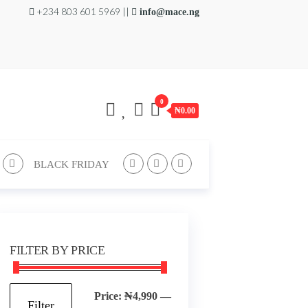
+234 803 601 5969 ||
info@mace.ng
0
₦0.00
BLACK FRIDAY
FILTER BY PRICE
Min
Max
Price:
₦4,990
—
Filter