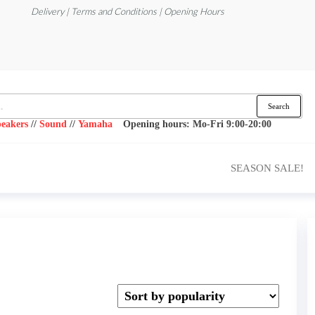
Delivery | Terms and Conditions | Opening Hours
Search
eakers
//
Sound
//
Yamaha
Opening hours: Mo-Fri 9:00-20:00
SEASON SALE!