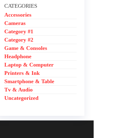
.
CATEGORIES
.
Accessories
Cameras
Category #1
Category #2
Game & Consoles
Headphone
Laptop & Computer
Printers & Ink
Smartphone & Table
Tv & Audio
Uncategorized