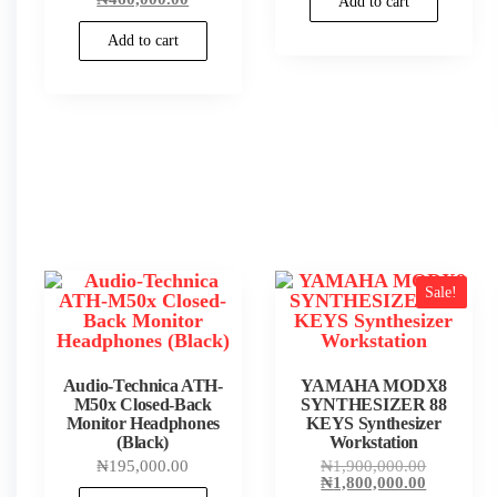
Add to cart
₦980,000.
was:
price
₦465,000.00.
is:
Add to cart
₦460,000.00.
Sale!
Audio-Technica ATH-
YAMAHA MODX8
M50x Closed-Back
SYNTHESIZER 88
Monitor Headphones
KEYS Synthesizer
(Black)
Workstation
Original
₦
195,000.00
₦
1,900,000.00
price
Current
₦
1,800,000.00