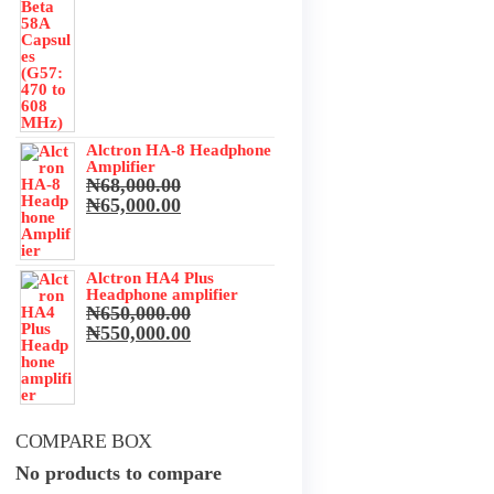
Alctron HA-8 Headphone
Amplifier
₦
68,000.00
Original
Current
₦
65,000.00
price
price
was:
is:
₦68,000.00.
₦65,000.00.
Alctron HA4 Plus
Headphone amplifier
₦
650,000.00
Original
Current
₦
550,000.00
price
price
was:
is:
₦650,000.00.
₦550,000.00.
COMPARE BOX
No products to compare