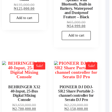
00.
Bluetooth, Built-in
Original
₦
135,000.00
price
Current
₦
125,000.00
Battery, Waterproof
was:
price
and Dustproof
₦135,000.00.
is:
Feature – Black
Add to cart
₦125,000.00.
Original
₦
65,000.00
price
Current
₦
54,999.00
was:
price
₦65,000.00.
is:
Add to cart
₦54,999.00.
Sale!
Sale!
BEHRINGER X32
PIONEER DJ DDJ-
40-Input, 25-Bus
SR2 Share Portable 2-
Digital Mixing
channel controller for
Console
Serato DJ Pro
Original
Original
₦
3,650,000.00
₦
2,220,000.00
price
Current
price
Current
₦
2,700,000.00
₦
2,150,000.00