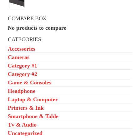
was:
is:
₦650,000.00.
₦550,000.00.
COMPARE BOX
No products to compare
CATEGORIES
Accessories
Cameras
Category #1
Category #2
Game & Consoles
Headphone
Laptop & Computer
Printers & Ink
Smartphone & Table
Tv & Audio
Uncategorized