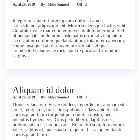
April 29, 2019
By
Mike Samuel
Off
Integer in sapien. Lorem ipsum dolor sit amet,
consectetuer adipiscing elit. Morbi scelerisque luctus velit.
Curabitur vitae diam non enim vestibulum interdum. Sed
ut perspiciatis unde omnis iste natus error sit voluptatem
accusantium doloremque laudantium, totam rem aperiam,
eaque ipsa quae ab illo inventore veritatis et quasi
architecto beatae vitae dicta sunt explicabo. Curabitur
sagittis…
Aliquam id dolor
April 29, 2019
By
Mike Samuel
Off
Donec vitae arcu. Fusce dui leo, imperdiet in, aliquam sit
amet, feugiat eu, orci. Duis pulvinar. Class aptent taciti
sociosqu ad litora torquent per conubia nostra, per
inceptos hymenaeos. Cras pede libero, dapibus nec,
pretium sit amet, tempor quis. Etiam dui sem, fermentum
vitae, sagittis id, malesuada in, quam. Class aptent taciti
sociosqu ad litora…