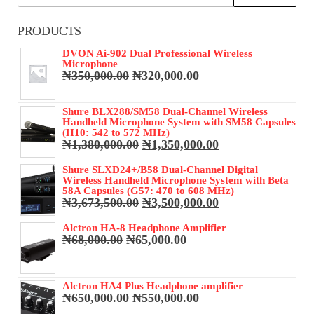
for:
PRODUCTS
DVON Ai-902 Dual Professional Wireless
Microphone
Original
Current
₦
350,000.00
₦
320,000.00
price
price
was:
is:
Shure BLX288/SM58 Dual-Channel Wireless
₦350,000.00.
₦320,000.00.
Handheld Microphone System with SM58 Capsules
(H10: 542 to 572 MHz)
Original
Current
₦
1,380,000.00
₦
1,350,000.00
price
price
was:
is:
Shure SLXD24+/B58 Dual-Channel Digital
Wireless Handheld Microphone System with Beta
₦1,380,000.00.
₦1,350,000.00.
58A Capsules (G57: 470 to 608 MHz)
Original
Current
₦
3,673,500.00
₦
3,500,000.00
price
price
was:
is:
Alctron HA-8 Headphone Amplifier
Original
Current
₦
68,000.00
₦
65,000.00
₦3,673,500.00.
₦3,500,000.00.
price
price
was:
is:
₦68,000.00.
₦65,000.00.
Alctron HA4 Plus Headphone amplifier
Original
Current
₦
650,000.00
₦
550,000.00
price
price