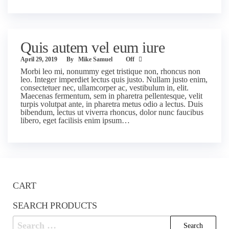
Quis autem vel eum iure
April 29, 2019
By
Mike Samuel
Off
Morbi leo mi, nonummy eget tristique non, rhoncus non
leo. Integer imperdiet lectus quis justo. Nullam justo enim,
consectetuer nec, ullamcorper ac, vestibulum in, elit.
Maecenas fermentum, sem in pharetra pellentesque, velit
turpis volutpat ante, in pharetra metus odio a lectus. Duis
bibendum, lectus ut viverra rhoncus, dolor nunc faucibus
libero, eget facilisis enim ipsum…
CART
SEARCH PRODUCTS
Search