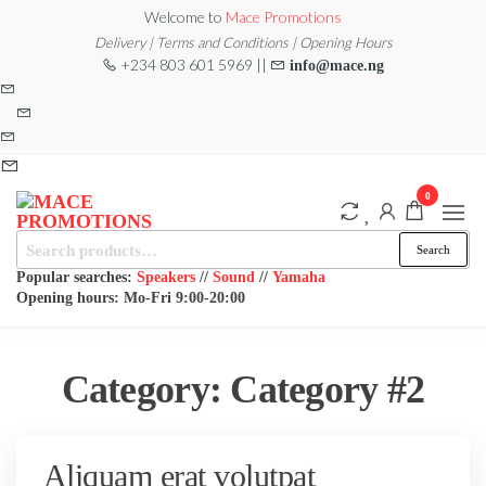
Skip
Welcome to
Mace Promotions
to
Delivery | Terms and Conditions | Opening Hours
+234 803 601 5969 ||
info@mace.ng
the
content
0
Search
MACE
MUSICAL
Search
EQUIPMENT /DJ
for:
PROMOTIONS
EQUIPMENT/STAGE
Popular searches:
Speakers
//
Sound
//
Yamaha
& LIGHTING
Opening hours: Mo-Fri 9:00-20:00
STORE
Category:
Category #2
Aliquam erat volutpat