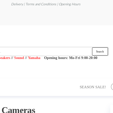
Delivery | Terms and Conditions | Opening Hours
Search
eakers
//
Sound
//
Yamaha
Opening hours: Mo-Fri 9:00-20:00
SEASON SALE!
:
Cameras