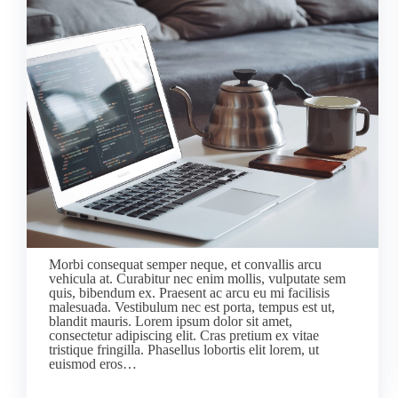
Morbi consequat semper neque, et convallis arcu
vehicula at. Curabitur nec enim mollis, vulputate sem
quis, bibendum ex. Praesent ac arcu eu mi facilisis
malesuada. Vestibulum nec est porta, tempus est ut,
blandit mauris. Lorem ipsum dolor sit amet,
consectetur adipiscing elit. Cras pretium ex vitae
tristique fringilla. Phasellus lobortis elit lorem, ut
euismod eros…