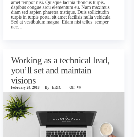
amet tempor nisi. Quisque lacinia rhoncus turpis,
dapibus congue arcu elementum eu. Nam maximus
diam sed sapien pharetra tristique. Duis sollicitudin
turpis in turpis porta, sit amet facilisis nulla vehicula.
Sed at vestibulum magna. Etiam nisi tellus, semper
nec…
Working as a technical lead,
you’ll set and maintain
visions
February 24, 2018
By
ERIC
Off