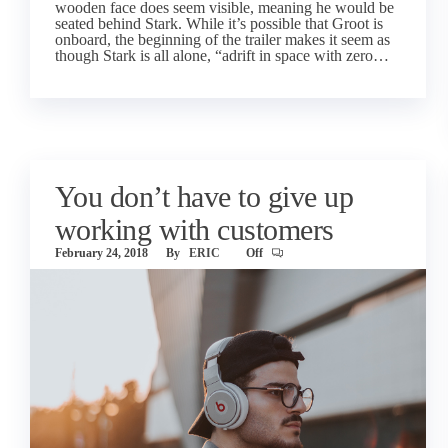
wooden face does seem visible, meaning he would be
seated behind Stark. While it’s possible that Groot is
onboard, the beginning of the trailer makes it seem as
though Stark is all alone, “adrift in space with zero…
You don’t have to give up
working with customers
February 24, 2018
By
ERIC
Off