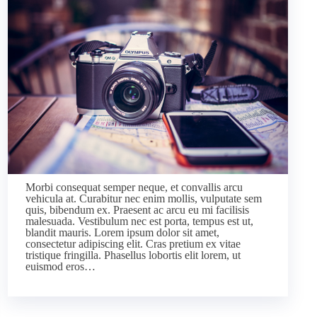
Morbi consequat semper neque, et convallis arcu
vehicula at. Curabitur nec enim mollis, vulputate sem
quis, bibendum ex. Praesent ac arcu eu mi facilisis
malesuada. Vestibulum nec est porta, tempus est ut,
blandit mauris. Lorem ipsum dolor sit amet,
consectetur adipiscing elit. Cras pretium ex vitae
tristique fringilla. Phasellus lobortis elit lorem, ut
euismod eros…