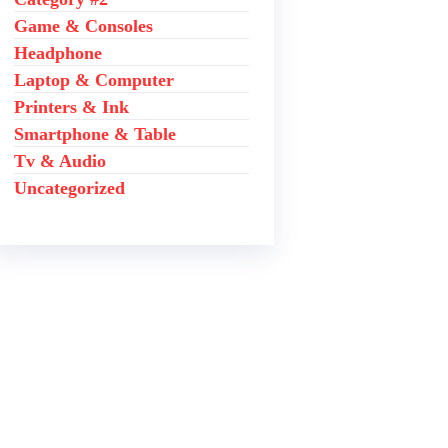
Game & Consoles
Headphone
Laptop & Computer
Printers & Ink
Smartphone & Table
Tv & Audio
Uncategorized