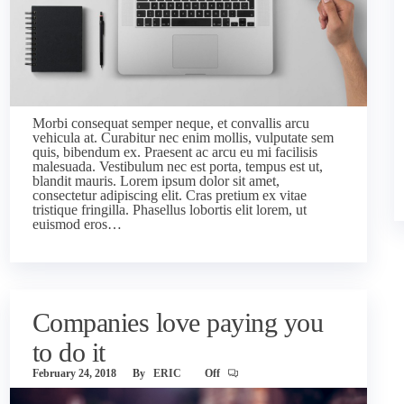
Morbi consequat semper neque, et convallis arcu
vehicula at. Curabitur nec enim mollis, vulputate sem
quis, bibendum ex. Praesent ac arcu eu mi facilisis
malesuada. Vestibulum nec est porta, tempus est ut,
blandit mauris. Lorem ipsum dolor sit amet,
consectetur adipiscing elit. Cras pretium ex vitae
tristique fringilla. Phasellus lobortis elit lorem, ut
euismod eros…
Companies love paying you
to do it
February 24, 2018
By
ERIC
Off