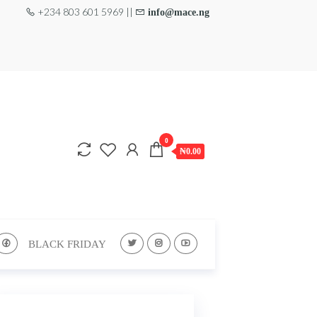
+234 803 601 5969 ||
info@mace.ng
0
₦0.00
BLACK FRIDAY