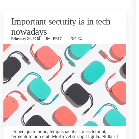
Important security is in tech
nowadays
February 24, 2018
By
ERIC
Off
Donec quam nunc, tempus iaculis consectetur at,
fermentum non erat. Morbi vel suscipit ligula. Nulla sit