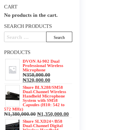
CART
No products in the cart.
SEARCH PRODUCTS
Search
for:
PRODUCTS
DVON Ai-902 Dual
Professional Wireless
Microphone
₦
350,000.00
Original
Current
₦
320,000.00
price
price
Shure BLX288/SM58
was:
is:
Dual-Channel Wireless
₦350,000.00.
₦320,000.00.
Handheld Microphone
System with SM58
Capsules (H10: 542 to
572 MHz)
Original
Current
₦
1,380,000.00
₦
1,350,000.00
price
price
Shure SLXD24+/B58
was:
is:
Dual-Channel Digital
₦1,380,000.00.
₦1,350,000.00.
Wireless Handheld