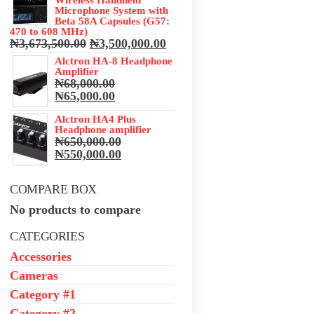
Microphone System with
Beta 58A Capsules (G57:
470 to 608 MHz)
Original
Current
₦
3,673,500.00
₦
3,500,000.00
price
price
Alctron HA-8 Headphone
was:
is:
Amplifier
₦3,673,500.00.
₦3,500,000.00.
₦
68,000.00
Original
Current
₦
65,000.00
price
price
was:
Alctron HA4 Plus
is:
Headphone amplifier
₦68,000.00.
₦65,000.00.
₦
650,000.00
Original
Current
₦
550,000.00
price
price
was:
is:
COMPARE BOX
₦650,000.00.
₦550,000.00.
No products to compare
CATEGORIES
Accessories
Cameras
Category #1
Category #2