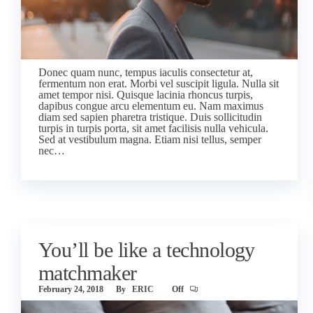
Donec quam nunc, tempus iaculis consectetur at,
fermentum non erat. Morbi vel suscipit ligula. Nulla sit
amet tempor nisi. Quisque lacinia rhoncus turpis,
dapibus congue arcu elementum eu. Nam maximus
diam sed sapien pharetra tristique. Duis sollicitudin
turpis in turpis porta, sit amet facilisis nulla vehicula.
Sed at vestibulum magna. Etiam nisi tellus, semper
nec…
You’ll be like a technology
matchmaker
February 24, 2018
By
ERIC
Off