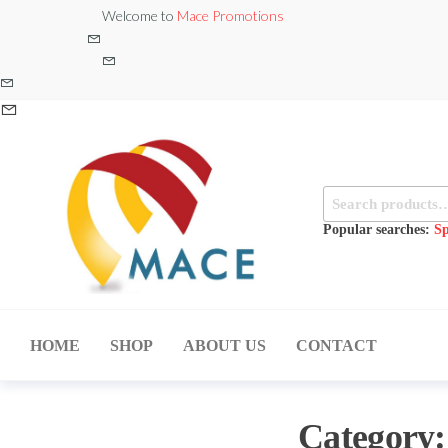
Skip
Welcome to
Mace Promotions
to
the
content
Search
for:
Popular searches:
Sp
MACE
MUSICAL
EQUIPMENT /DJ
PROMOTIONS
EQUIPMENT/STAGE
HOME
SHOP
ABOUT US
CONTACT
& LIGHTING
STORE
Category