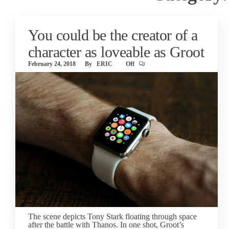
You could be the creator of a
character as loveable as Groot
February 24, 2018
By
ERIC
Off
The scene depicts Tony Stark floating through space
after the battle with Thanos. In one shot, Groot’s