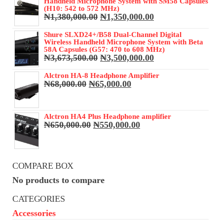
Handheld Microphone System with SM58 Capsules
(H10: 542 to 572 MHz)
Original
Current
₦
1,380,000.00
₦
1,350,000.00
price
price
was:
is:
Shure SLXD24+/B58 Dual-Channel Digital
Wireless Handheld Microphone System with Beta
₦1,380,000.00.
₦1,350,000.00.
58A Capsules (G57: 470 to 608 MHz)
Original
Current
₦
3,673,500.00
₦
3,500,000.00
price
price
was:
is:
Alctron HA-8 Headphone Amplifier
Original
Current
₦
68,000.00
₦
65,000.00
₦3,673,500.00.
₦3,500,000.00.
price
price
was:
is:
₦68,000.00.
₦65,000.00.
Alctron HA4 Plus Headphone amplifier
Original
Current
₦
650,000.00
₦
550,000.00
price
price
was:
is:
₦650,000.00.
₦550,000.00.
COMPARE BOX
No products to compare
CATEGORIES
Accessories