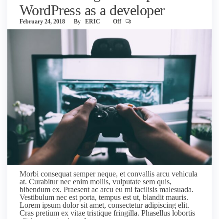
WordPress as a developer
February 24, 2018
By
ERIC
Off
Morbi consequat semper neque, et convallis arcu vehicula
at. Curabitur nec enim mollis, vulputate sem quis,
bibendum ex. Praesent ac arcu eu mi facilisis malesuada.
Vestibulum nec est porta, tempus est ut, blandit mauris.
Lorem ipsum dolor sit amet, consectetur adipiscing elit.
Cras pretium ex vitae tristique fringilla. Phasellus lobortis