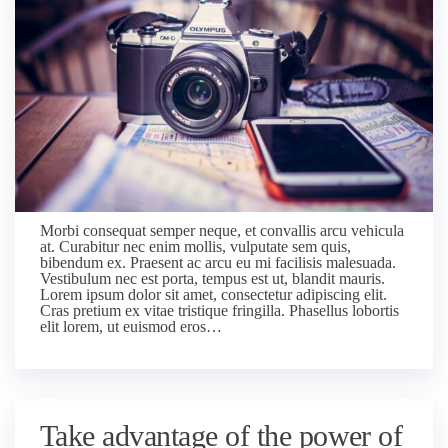
Morbi consequat semper neque, et convallis arcu vehicula
at. Curabitur nec enim mollis, vulputate sem quis,
bibendum ex. Praesent ac arcu eu mi facilisis malesuada.
Vestibulum nec est porta, tempus est ut, blandit mauris.
Lorem ipsum dolor sit amet, consectetur adipiscing elit.
Cras pretium ex vitae tristique fringilla. Phasellus lobortis
elit lorem, ut euismod eros…
Take advantage of the power of