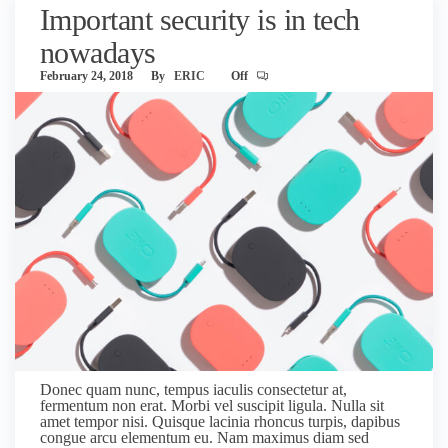
Important security is in tech
nowadays
February 24, 2018
By
ERIC
Off
Donec quam nunc, tempus iaculis consectetur at,
fermentum non erat. Morbi vel suscipit ligula. Nulla sit
amet tempor nisi. Quisque lacinia rhoncus turpis, dapibus
congue arcu elementum eu. Nam maximus diam sed