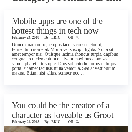
Mobile apps are one of the
hottest things in tech now
February 24, 2018
By
ERIC
Off
Donec quam nunc, tempus iaculis consectetur at,
fermentum non erat. Morbi vel suscipit ligula. Nulla sit
amet tempor nisi. Quisque lacinia rhoncus turpis, dapibus
congue arcu elementum eu. Nam maximus diam sed
sapien pharetra tristique. Duis sollicitudin turpis in turpis
porta, sit amet facilisis nulla vehicula. Sed at vestibulum
magna. Etiam nisi tellus, semper nec…
You could be the creator of a
character as loveable as Groot
February 24, 2018
By
ERIC
Off