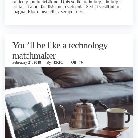
sapien pharetra tristique. Duis sollicitudin turpis in turpis
porta, sit amet facilisis nulla vehicula. Sed at vestibulum
magna. Etiam nisi tellus, semper nec…
You’ll be like a technology
matchmaker
February 24, 2018
By
ERIC
Off