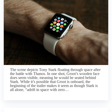
The scene depicts Tony Stark floating through space after
the battle with Thanos. In one shot, Groot’s wooden face
does seem visible, meaning he would be seated behind
Stark. While it’s possible that Groot is onboard, the
beginning of the trailer makes it seem as though Stark is
all alone, “adrift in space with zero…