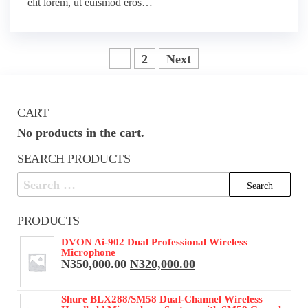
elit lorem, ut euismod eros…
Posts
1
2
Next
pagination
CART
No products in the cart.
SEARCH PRODUCTS
Search
for:
PRODUCTS
DVON Ai-902 Dual Professional Wireless
Microphone
Original
Current
₦
350,000.00
₦
320,000.00
price
price
was:
is:
Shure BLX288/SM58 Dual-Channel Wireless
₦350,000.00.
₦320,000.00.