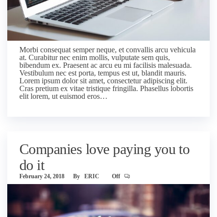
Morbi consequat semper neque, et convallis arcu vehicula
at. Curabitur nec enim mollis, vulputate sem quis,
bibendum ex. Praesent ac arcu eu mi facilisis malesuada.
Vestibulum nec est porta, tempus est ut, blandit mauris.
Lorem ipsum dolor sit amet, consectetur adipiscing elit.
Cras pretium ex vitae tristique fringilla. Phasellus lobortis
elit lorem, ut euismod eros…
Companies love paying you to
do it
February 24, 2018
By
ERIC
Off