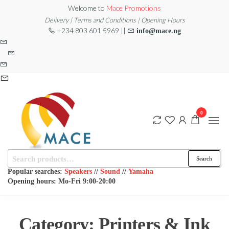
Skip
Welcome to
Mace Promotions
to
Delivery | Terms and Conditions | Opening Hours
+234 803 601 5969 ||
info@mace.ng
the
content
0
Search
MACE
MUSICAL
Search
EQUIPMENT /DJ
for:
PROMOTIONS
EQUIPMENT/STAGE
Popular searches:
Speakers
//
Sound
//
Yamaha
& LIGHTING
Opening hours: Mo-Fri 9:00-20:00
STORE
Category:
Printers & Ink