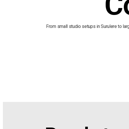
C
From small studio setups in Surulere to la