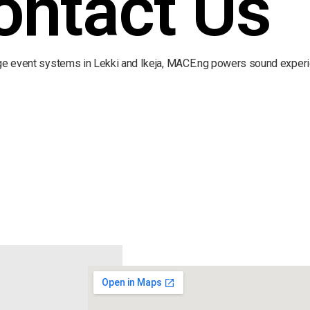
ontact Us
rge event systems in Lekki and Ikeja, MACE.ng powers sound experi