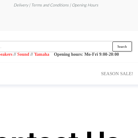
Delivery | Terms and Conditions | Opening Hours
Search
eakers
//
Sound
//
Yamaha
Opening hours: Mo-Fri 9:00-20:00
SEASON SALE!