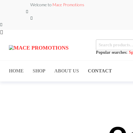
Welcome to
Mace Promotions
MACE
MUSICAL
EQUIPMENT /DJ
Popular searches:
Sp
PROMOTIONS
EQUIPMENT/STAGE
& LIGHTING
STORE
HOME
SHOP
ABOUT US
CONTACT