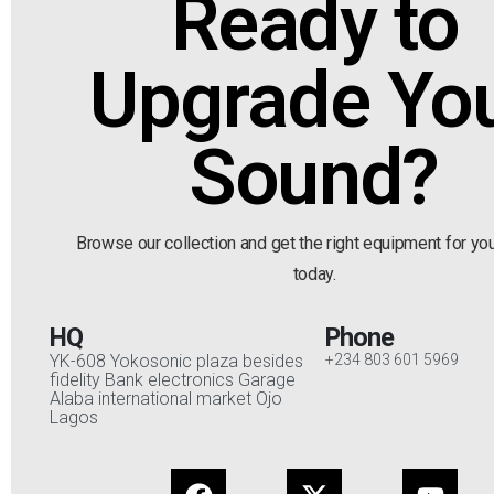
Ready to
Upgrade Yo
Sound?
Browse our collection and get the right equipment for yo
today.
HQ
Phone
YK-608 Yokosonic plaza besides
+234 803 601 5969
fidelity Bank electronics Garage
Alaba international market Ojo
Lagos