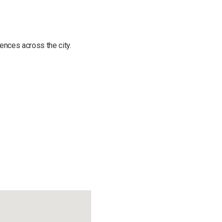
ences across the city.