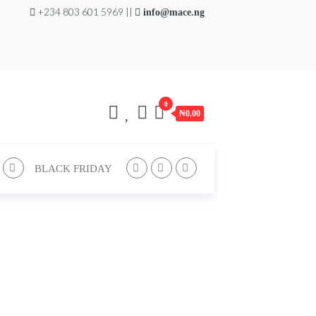
+234 803 601 5969 ||
info@mace.ng
0
₦0.00
BLACK FRIDAY