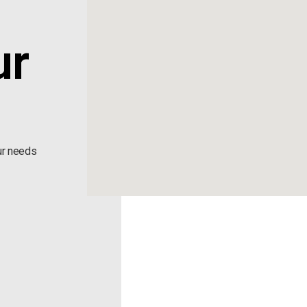
ur
ur needs