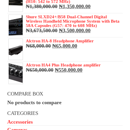
(H10: 542 to 572 MHz)
Original
Current
₦
1,380,000.00
₦
1,350,000.00
price
price
was:
is:
Shure SLXD24+/B58 Dual-Channel Digital
Wireless Handheld Microphone System with Beta
₦1,380,000.00.
₦1,350,000.00.
58A Capsules (G57: 470 to 608 MHz)
Original
Current
₦
3,673,500.00
₦
3,500,000.00
price
price
was:
is:
Alctron HA-8 Headphone Amplifier
Original
Current
₦
68,000.00
₦
65,000.00
₦3,673,500.00.
₦3,500,000.00.
price
price
was:
is:
₦68,000.00.
₦65,000.00.
Alctron HA4 Plus Headphone amplifier
Original
Current
₦
650,000.00
₦
550,000.00
price
price
was:
is:
₦650,000.00.
₦550,000.00.
COMPARE BOX
No products to compare
CATEGORIES
Accessories
Cameras