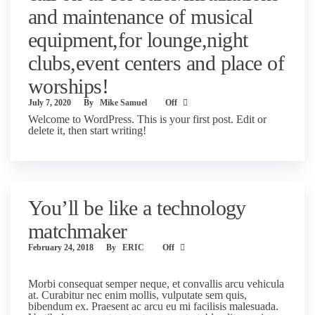
and maintenance of musical
equipment,for lounge,night
clubs,event centers and place of
worships!
July 7, 2020
By
Mike Samuel
Off
Welcome to WordPress. This is your first post. Edit or
delete it, then start writing!
You’ll be like a technology
matchmaker
February 24, 2018
By
ERIC
Off
Morbi consequat semper neque, et convallis arcu vehicula
at. Curabitur nec enim mollis, vulputate sem quis,
bibendum ex. Praesent ac arcu eu mi facilisis malesuada.