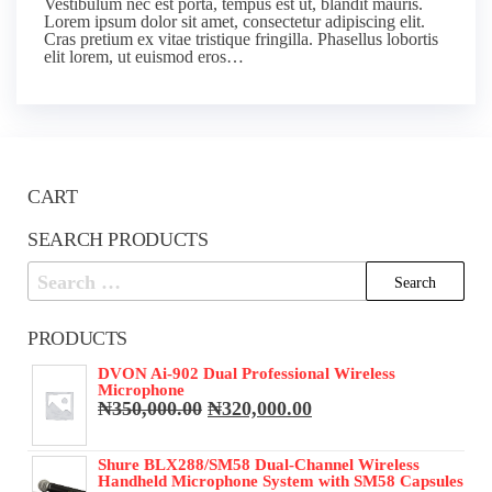
Vestibulum nec est porta, tempus est ut, blandit mauris.
Lorem ipsum dolor sit amet, consectetur adipiscing elit.
Cras pretium ex vitae tristique fringilla. Phasellus lobortis
elit lorem, ut euismod eros…
CART
SEARCH PRODUCTS
Search
for:
PRODUCTS
DVON Ai-902 Dual Professional Wireless
Microphone
Original
Current
₦
350,000.00
₦
320,000.00
price
price
was:
is:
Shure BLX288/SM58 Dual-Channel Wireless
₦350,000.00.
₦320,000.00.
Handheld Microphone System with SM58 Capsules