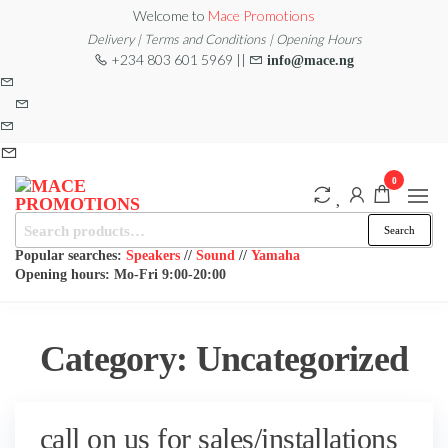
Skip
Welcome to
Mace Promotions
to
Delivery | Terms and Conditions | Opening Hours
+234 803 601 5969 ||
info@mace.ng
the
content
0
Search
MACE
MUSICAL
Search
EQUIPMENT /DJ
for:
PROMOTIONS
EQUIPMENT/STAGE
Popular searches:
Speakers
//
Sound
//
Yamaha
& LIGHTING
Opening hours: Mo-Fri 9:00-20:00
STORE
Category:
Uncategorized
call on us for sales/installations