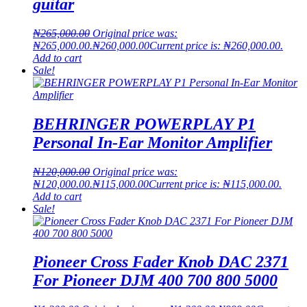
guitar
₦
265,000.00
Original price was:
₦265,000.00.
₦
260,000.00
Current price is: ₦260,000.00.
Add to cart
Sale!
BEHRINGER POWERPLAY P1
Personal In-Ear Monitor Amplifier
₦
120,000.00
Original price was:
₦120,000.00.
₦
115,000.00
Current price is: ₦115,000.00.
Add to cart
Sale!
Pioneer Cross Fader Knob DAC 2371
For Pioneer DJM 400 700 800 5000