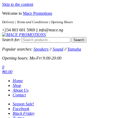
Skip to the content
Welcome to
Mace Promotions
Delivery | Terms and Conditions | Opening Hours
+234 803 601 5969 ||
info@mace.ng
Search for:
Search
MACE PROMOTIONS
MUSICAL EQUIPMENT /DJ EQUIPMENT/STAGE & LIGHTING
STORE
Popular searches:
Speakers
//
Sound
//
Yamaha
Opening hours: Mo-Fri 9:00-20:00
0
₦0.00
Home
Shop
About Us
Contact
Season Sale!
Facebook
Black Friday