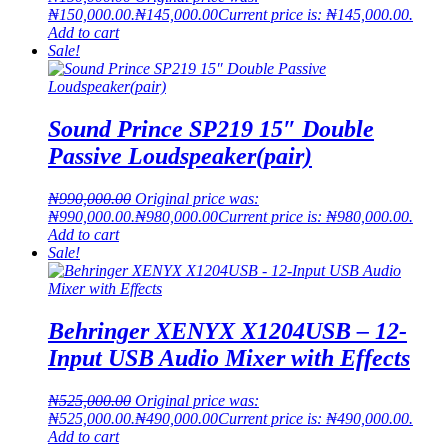
₦150,000.00.
₦
145,000.00
Current price is: ₦145,000.00.
Add to cart
Sale!
Sound Prince SP219 15″ Double
Passive Loudspeaker(pair)
₦
990,000.00
Original price was:
₦990,000.00.
₦
980,000.00
Current price is: ₦980,000.00.
Add to cart
Sale!
Behringer XENYX X1204USB – 12-
Input USB Audio Mixer with Effects
₦
525,000.00
Original price was:
₦525,000.00.
₦
490,000.00
Current price is: ₦490,000.00.
Add to cart