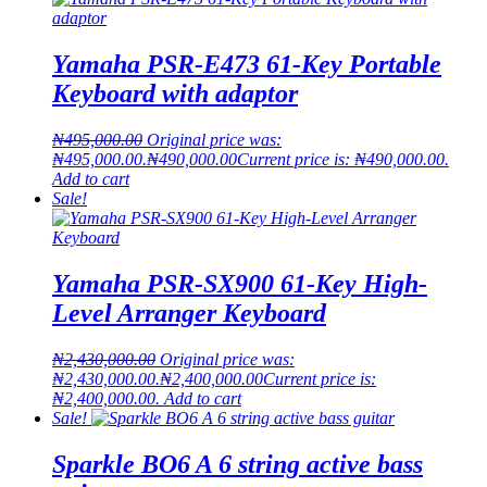
Yamaha PSR-E473 61-Key Portable
Keyboard with adaptor
₦
495,000.00
Original price was:
₦495,000.00.
₦
490,000.00
Current price is: ₦490,000.00.
Add to cart
Sale!
Yamaha PSR-SX900 61-Key High-
Level Arranger Keyboard
₦
2,430,000.00
Original price was:
₦2,430,000.00.
₦
2,400,000.00
Current price is:
₦2,400,000.00.
Add to cart
Sale!
Sparkle BO6 A 6 string active bass