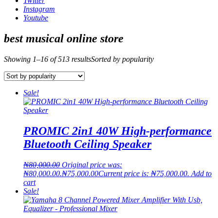
Twitter
Instagram
Youtube
best musical online store
Showing 1–16 of 513 results
Sorted by popularity
Sale!
PROMIC 2in1 40W High-performance
Bluetooth Ceiling Speaker
₦
80,000.00
Original price was:
₦80,000.00.
₦
75,000.00
Current price is: ₦75,000.00.
Add to
cart
Sale!