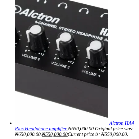
Alctron HA4
Plus Headphone amplifier
₦
650,000.00
Original price was:
₦650,000.00.
₦
550,000.00
Current price is: ₦550,000.00.