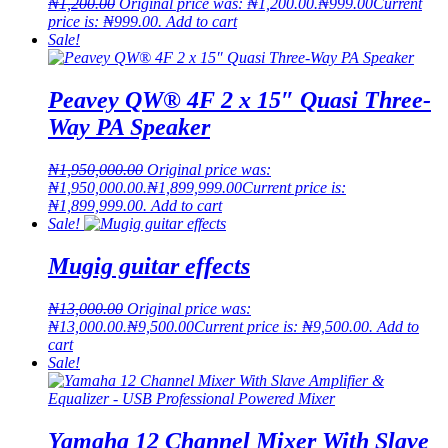
₦
1,200.00
Original price was: ₦1,200.00.
₦
999.00
Current
price is: ₦999.00.
Add to cart
Sale!
Peavey QW® 4F 2 x 15″ Quasi Three-
Way PA Speaker
₦
1,950,000.00
Original price was:
₦1,950,000.00.
₦
1,899,999.00
Current price is:
₦1,899,999.00.
Add to cart
Sale!
Mugig guitar effects
₦
13,000.00
Original price was:
₦13,000.00.
₦
9,500.00
Current price is: ₦9,500.00.
Add to
cart
Sale!
Yamaha 12 Channel Mixer With Slave