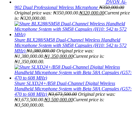
DVON Ai-
902 Dual Professional Wireless Microphone
₦
350,000.00
Original price was: ₦350,000.00.
₦
320,000.00
Current price
is: ₦320,000.00.
Shure BLX288/SM58 Dual-Channel Wireless Handheld
Microphone System with SM58 Capsules (H10: 542 to 572
MHz)
₦
1,380,000.00
Original price was:
₦1,380,000.00.
₦
1,350,000.00
Current price is:
₦1,350,000.00.
Shure SLXD24+/B58 Dual-Channel Digital Wireless
Handheld Microphone System with Beta 58A Capsules (G57:
470 to 608 MHz)
₦
3,673,500.00
Original price was:
₦3,673,500.00.
₦
3,500,000.00
Current price is:
₦3,500,000.00.