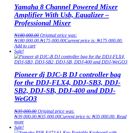
Yamaha 8 Channel Powered Mixer
Amplifier With Usb, Equalizer –
Professional Mixer
₦
180,000.00
Original price was:
₦180,000.00.
₦
175,000.00
Current price is: ₦175,000.00.
Add to cart
Sale!
Pioneer dj DJC-B DJ controller bag
for the DDJ-FLX4, DDJ-SB3, DDJ-
SB2, DDJ-SB, DDJ-400 and DDJ-
WeGO3
₦
39,000.00
Original price was:
₦39,000.00.
₦
35,000.00
Current price is: ₦35,000.00.
Read
more
Sale!