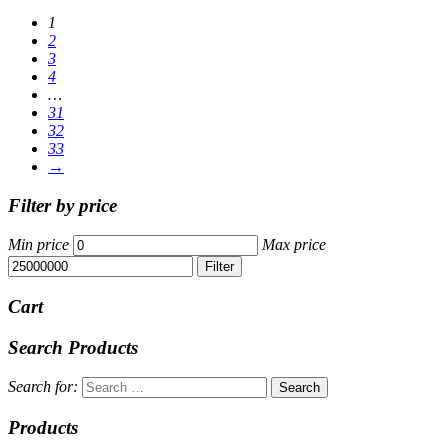
1
2
3
4
…
31
32
33
→
Filter by price
Min price
Max price
Filter
Cart
Search Products
Search for:
Products