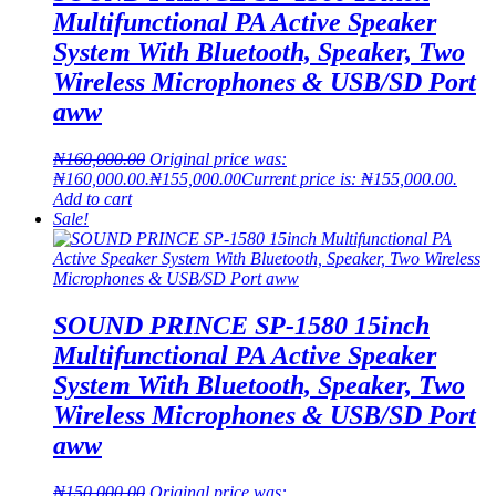
Multifunctional PA Active Speaker
System With Bluetooth, Speaker, Two
Wireless Microphones & USB/SD Port
aww
₦
160,000.00
Original price was:
₦160,000.00.
₦
155,000.00
Current price is: ₦155,000.00.
Add to cart
Sale!
SOUND PRINCE SP-1580 15inch
Multifunctional PA Active Speaker
System With Bluetooth, Speaker, Two
Wireless Microphones & USB/SD Port
aww
₦
150,000.00
Original price was: