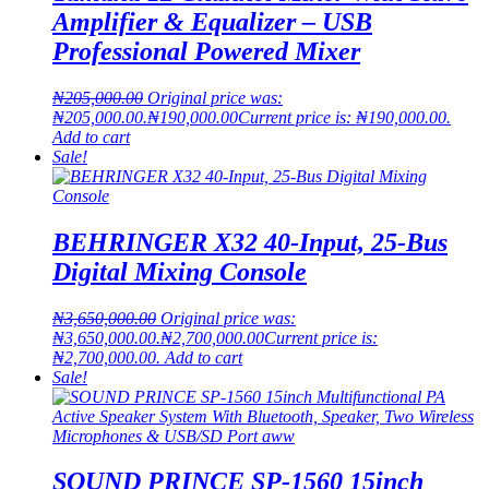
Amplifier & Equalizer – USB
Professional Powered Mixer
₦
205,000.00
Original price was:
₦205,000.00.
₦
190,000.00
Current price is: ₦190,000.00.
Add to cart
Sale!
BEHRINGER X32 40-Input, 25-Bus
Digital Mixing Console
₦
3,650,000.00
Original price was:
₦3,650,000.00.
₦
2,700,000.00
Current price is:
₦2,700,000.00.
Add to cart
Sale!
SOUND PRINCE SP-1560 15inch