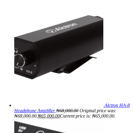
Alctron HA-8
Headphone Amplifier
₦
68,000.00
Original price was:
₦68,000.00.
₦
65,000.00
Current price is: ₦65,000.00.