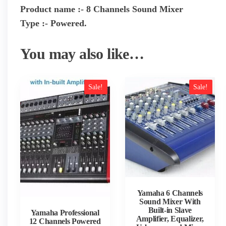
Product name :- 8 Channels Sound Mixer
Type :- Powered.
You may also like…
Sale!
Sale!
Yamaha 6 Channels
Sound Mixer With
Built-in Slave
Yamaha Professional
Amplifier, Equalizer,
12 Channels Powered