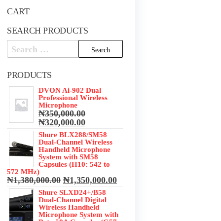
CART
SEARCH PRODUCTS
Search
for:
PRODUCTS
DVON Ai-902 Dual
Professional Wireless
Microphone
₦
350,000.00
Original
Current
₦
320,000.00
price
price
Shure BLX288/SM58
was:
is:
Dual-Channel Wireless
₦350,000.00.
₦320,000.00.
Handheld Microphone
System with SM58
Capsules (H10: 542 to
572 MHz)
Original
Current
₦
1,380,000.00
₦
1,350,000.00
price
price
Shure SLXD24+/B58
was:
is:
Dual-Channel Digital
₦1,380,000.00.
₦1,350,000.00.
Wireless Handheld
Microphone System with