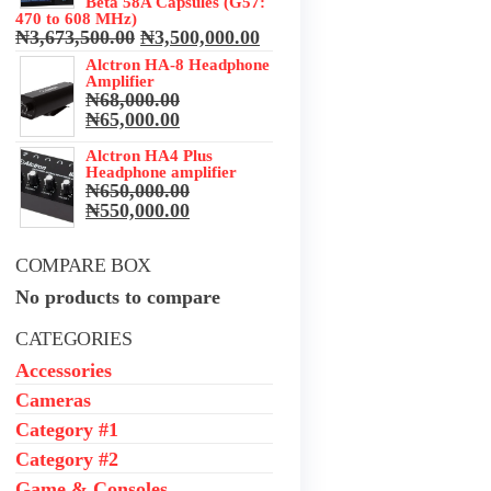
Beta 58A Capsules (G57:
470 to 608 MHz)
Original
Current
₦
3,673,500.00
₦
3,500,000.00
price
price
Alctron HA-8 Headphone
was:
is:
Amplifier
₦3,673,500.00.
₦3,500,000.00.
₦
68,000.00
Original
Current
₦
65,000.00
price
price
was:
Alctron HA4 Plus
is:
Headphone amplifier
₦68,000.00.
₦65,000.00.
₦
650,000.00
Original
Current
₦
550,000.00
price
price
was:
is:
COMPARE BOX
₦650,000.00.
₦550,000.00.
No products to compare
CATEGORIES
Accessories
Cameras
Category #1
Category #2
Game & Consoles