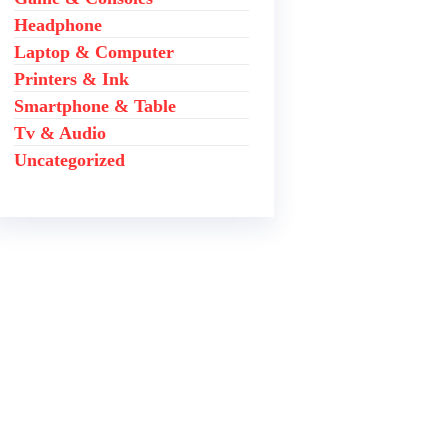
Headphone
Laptop & Computer
Printers & Ink
Smartphone & Table
Tv & Audio
Uncategorized