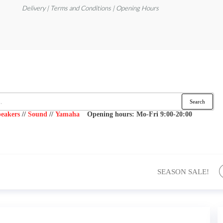
Delivery | Terms and Conditions | Opening Hours
Search
eakers
//
Sound
//
Yamaha
Opening hours: Mo-Fri 9:00-20:00
SEASON SALE!