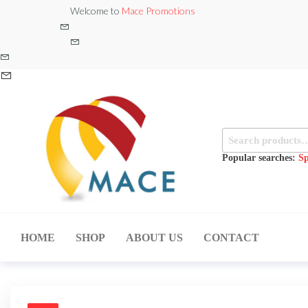
Skip
Welcome to
Mace Promotions
to
the
content
Search
for:
Popular searches:
Sp
MACE
MUSICAL
EQUIPMENT /DJ
PROMOTIONS
EQUIPMENT/STAGE
HOME
SHOP
ABOUT US
CONTACT
& LIGHTING
STORE