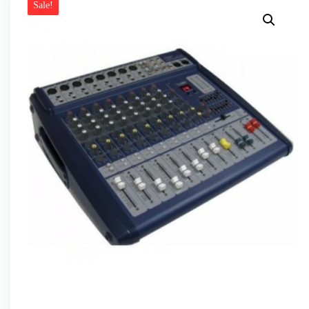
Sale!