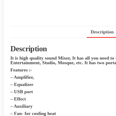
Description
Description
It is high quality sound Mixer, It has all you need to
Entertainment, Studio, Mosque, etc. It has two porta
Features :-
– Amplifier,
– Equalizer
– USB port
– Effect
– Auxiliary
– Fan- for cooling heat