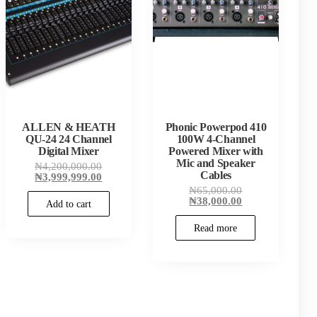
ALLEN & HEATH
Phonic Powerpod 410
QU-24 24 Channel
100W 4-Channel
Digital Mixer
Powered Mixer with
Mic and Speaker
Original
₦
4,200,000.00
Cables
price
Current
₦
3,999,999.00
was:
price
00.
Original
₦
65,000.00
₦4,200,000.00.
is:
00.
price
Current
₦
38,000.00
Add to cart
₦3,999,999.00.
was:
price
₦65,000.00.
is:
Read more
₦38,000.00.