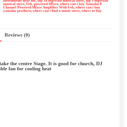
instruments near me
,
top 10 nigerian musical store
,
top 5 nigerian
quantity
musical store
,
Usb -powered Mixer
,
where can i buy Yamaha 8
Channel Powered Mixer Amplifier With Usb
,
where can i buy
yamaha products
,
where can i find a music store
,
where to buy
Reviews (0)
 take the centre Stage. It is good for church, DJ
ble fan for cooling heat