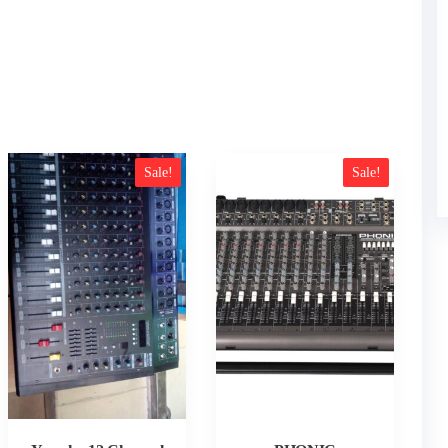
Sale!
Sale!