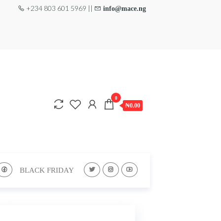
+234 803 601 5969 ||
info@mace.ng
0
₦0.00
BLACK FRIDAY