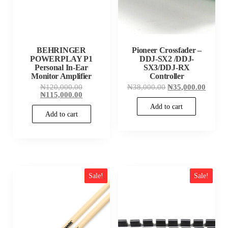
BEHRINGER
Pioneer Crossfader –
POWERPLAY P1
DDJ-SX2 /DDJ-
Personal In-Ear
SX3/DDJ-RX
Monitor Amplifier
Controller
Original
Original
Curren
₦
120,000.00
₦
38,000.00
₦
35,000.00
price
Current
price
price
₦
115,000.00
was:
price
was:
is:
Add to cart
₦120,000.00.
is:
₦38,000.00.
₦35,00
Add to cart
₦115,000.00.
Sale!
Sale!