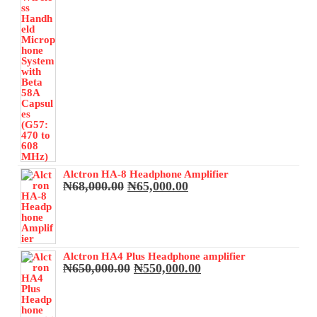
Alctron HA-8 Headphone Amplifier
Original
Current
₦
68,000.00
₦
65,000.00
price
price
was:
is:
₦68,000.00.
₦65,000.00.
Alctron HA4 Plus Headphone amplifier
Original
Current
₦
650,000.00
₦
550,000.00
price
price
was:
is:
₦650,000.00.
₦550,000.00.