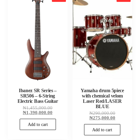
Ibanez SR Series –
Yamaha drum 5piece
SR506 – 6-String
with chemical velom
Electric Bass Guitar
Laser Red/LASER
BLUE
Original
₦
1,455,000.00
price
Current
₦
1,390,000.00
Original
₦
290,000.00
was:
price
price
Current
₦
275,000.00
₦1,455,000.00.
is:
was:
price
Add to cart
₦1,390,000.00.
₦290,000.00
is:
Add to cart
₦275,000.00