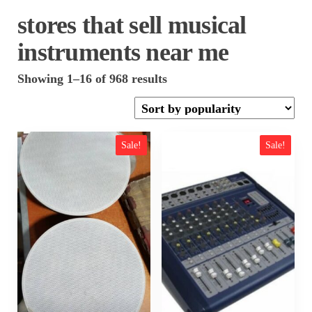
stores that sell musical
instruments near me
Sorted
Showing 1–16 of 968 results
by
popularity
Sale!
Sale!