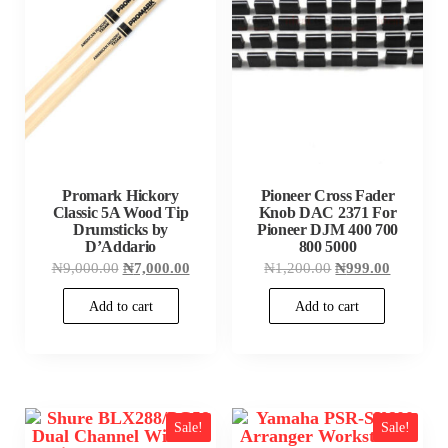
Promark Hickory
Pioneer Cross Fader
Classic 5A Wood Tip
Knob DAC 2371 For
Drumsticks by
Pioneer DJM 400 700
D’Addario
800 5000
Original
Current
Original
Current
₦
9,000.00
₦
7,000.00
₦
1,200.00
₦
999.00
price
price
price
price
was:
is:
was:
is:
Add to cart
Add to cart
₦9,000.00.
₦7,000.00.
₦1,200.00.
₦999.00
Sale!
Sale!