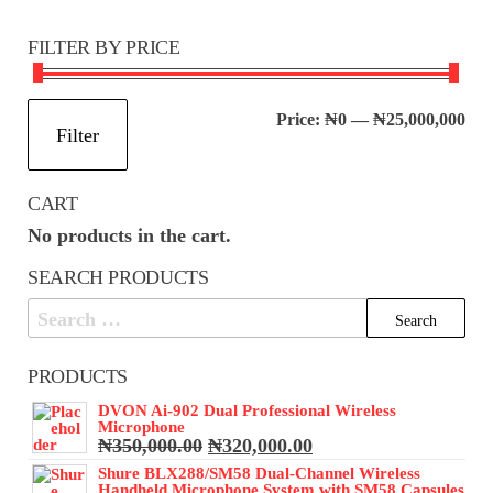
FILTER BY PRICE
Mi
Ma
Price:
₦0
—
₦25,000,000
Filter
pri
pri
CART
No products in the cart.
SEARCH PRODUCTS
Search
for:
PRODUCTS
DVON Ai-902 Dual Professional Wireless
Microphone
Original
Current
₦
350,000.00
₦
320,000.00
price
price
Shure BLX288/SM58 Dual-Channel Wireless
was:
is:
Handheld Microphone System with SM58 Capsules