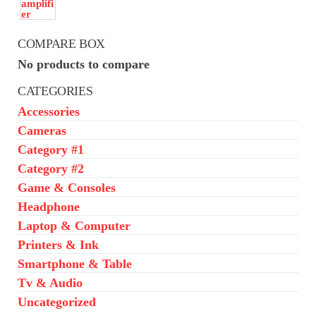
COMPARE BOX
No products to compare
CATEGORIES
Accessories
Cameras
Category #1
Category #2
Game & Consoles
Headphone
Laptop & Computer
Printers & Ink
Smartphone & Table
Tv & Audio
Uncategorized