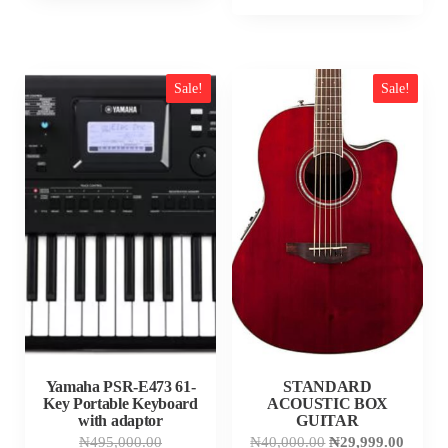
Sale!
Sale!
Yamaha PSR-E473 61-
STANDARD
Key Portable Keyboard
ACOUSTIC BOX
with adaptor
GUITAR
Original
Original
Curren
₦
495,000.00
₦
40,000.00
₦
29,999.00