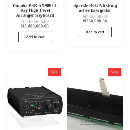
Yamaha PSR-SX900 61-
Sparkle BO6 A 6 string
Key High-Level
active bass guitar
Arranger Keyboard
Original
₦
265,000.00
price
Current
₦
260,000.00
Original
₦
2,430,000.00
was:
price
price
Current
₦
2,400,000.00
₦265,000.00
is:
was:
price
Add to cart
₦260,000.00
₦2,430,000.00.
is:
Add to cart
₦2,400,000.00.
Sale!
Sale!