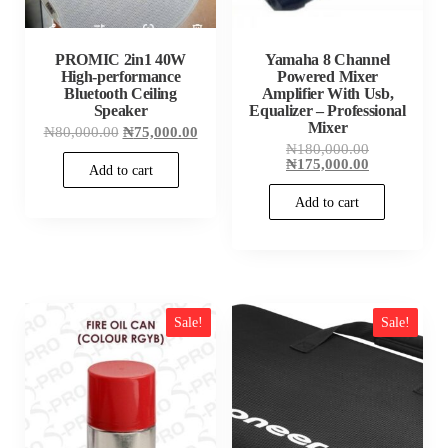
PROMIC 2in1 40W
Yamaha 8 Channel
High-performance
Powered Mixer
Bluetooth Ceiling
Amplifier With Usb,
Speaker
Equalizer – Professional
Mixer
Original
Current
₦
80,000.00
₦
75,000.00
price
price
Original
₦
180,000.00
was:
is:
price
Current
₦
175,000.00
Add to cart
₦80,000.00.
₦75,000.00.
was:
price
₦180,000.00
is:
Add to cart
₦175,000.00
Sale!
Sale!