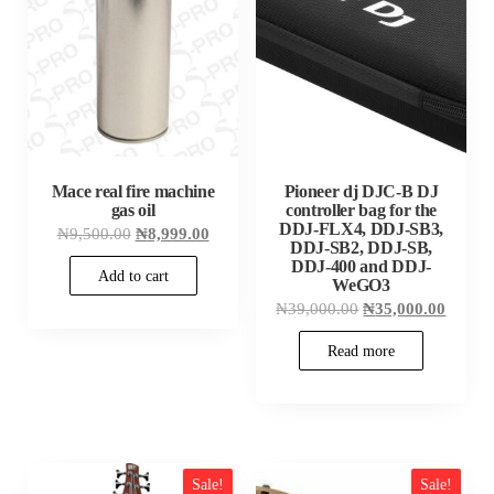
Mace real fire machine
Pioneer dj DJC-B DJ
gas oil
controller bag for the
DDJ-FLX4, DDJ-SB3,
Original
Current
₦
9,500.00
₦
8,999.00
DDJ-SB2, DDJ-SB,
price
price
was:
is:
DDJ-400 and DDJ-
Add to cart
₦9,500.00.
₦8,999.00.
WeGO3
Original
Curren
₦
39,000.00
₦
35,000.00
price
price
was:
is:
Read more
₦39,000.00.
₦35,00
Sale!
Sale!