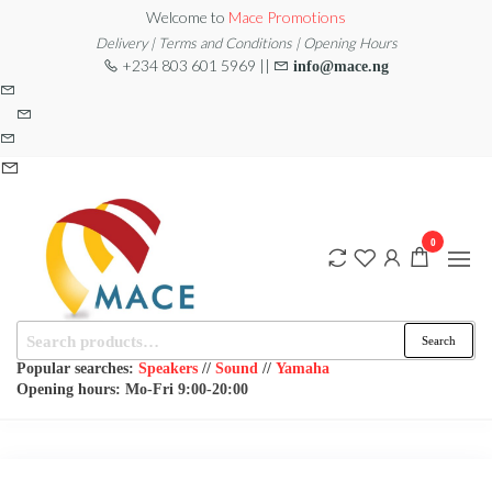
Skip
Welcome to
Mace Promotions
to
Delivery | Terms and Conditions | Opening Hours
+234 803 601 5969 ||
info@mace.ng
the
content
0
Search
MACE
MUSICAL
Search
EQUIPMENT /DJ
for:
PROMOTIONS
EQUIPMENT/STAGE
Popular searches:
Speakers
//
Sound
//
Yamaha
& LIGHTING
Opening hours: Mo-Fri 9:00-20:00
STORE