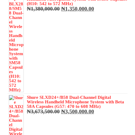
₦350,000.00.
₦320,000.00.
(H10: 542 to 572 MHz)
Original
Current
₦
1,380,000.00
₦
1,350,000.00
price
price
was:
is:
₦1,380,000.00.
₦1,350,000.00.
Shure SLXD24+/B58 Dual-Channel Digital
Wireless Handheld Microphone System with Beta
58A Capsules (G57: 470 to 608 MHz)
Original
Current
₦
3,673,500.00
₦
3,500,000.00
price
price
was:
is:
₦3,673,500.00.
₦3,500,000.00.