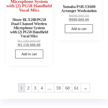
Yamaha PSR-SX600
Arranger Workstation
Original
₦
990,000.00
price
Current
Shure BLX288/PG58
₦
980,000.00
was:
price
Dual Channel Wireless
₦990,000.00
is:
Microphone System
Add to cart
₦980,000.00
with (2) PG58 Handheld
Vocal Mics
Original
₦
1,180,000.00
price
Current
₦
1,150,000.00
was:
price
₦1,180,000.00.
is:
Add to cart
₦1,150,000.00.
1
2
3
4
…
59
60
61
→