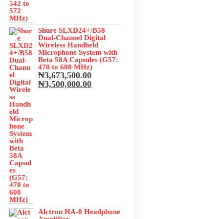
Shure SLXD24+/B58
Dual-Channel Digital
Wireless Handheld
Microphone System with
Beta 58A Capsules (G57:
470 to 608 MHz)
₦
3,673,500.00
Original
Current
₦
3,500,000.00
price
price
was:
is:
₦3,673,500.00.
₦3,500,000.00.
Alctron HA-8 Headphone