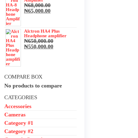
Amplifier
₦
68,000.00
he
Original
Current
₦
65,000.00
price
price
was:
is:
₦68,000.00.
₦65,000.00.
Alctron HA4 Plus
Headphone amplifier
₦
650,000.00
ance
Original
Current
₦
550,000.00
y
price
price
was:
is:
₦650,000.00.
₦550,000.00.
te
our
COMPARE BOX
No products to compare
CATEGORIES
Accessories
 run
nd
Cameras
s the
Category #1
tting
Category #2