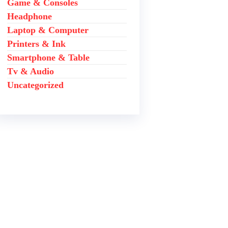
Game & Consoles
Headphone
Laptop & Computer
Printers & Ink
Smartphone & Table
Tv & Audio
Uncategorized