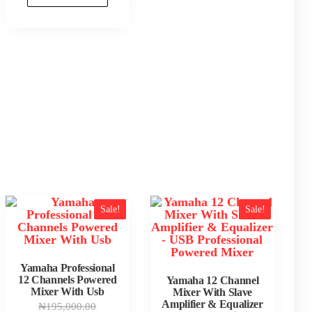
0.00.
9.00.
Sale!
Sale!
Yamaha Professional
12 Channels Powered
Yamaha 12 Channel
Mixer With Usb
Mixer With Slave
Amplifier & Equalizer
Original
₦
195,000.00