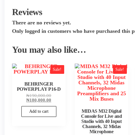
Reviews
There are no reviews yet.
Only logged in customers who have purchased this p
You may also like…
Sale!
Sale!
BEHRINGER
POWERPLAY P16-D
Original
₦
190,000.00
price
Current
₦
180,000.00
was:
price
₦190,000.00.
is:
MIDAS M32 Digital
Add to cart
₦180,000.00.
Console for Live and
Studio with 40 Input
Channels, 32 Midas
Microphone