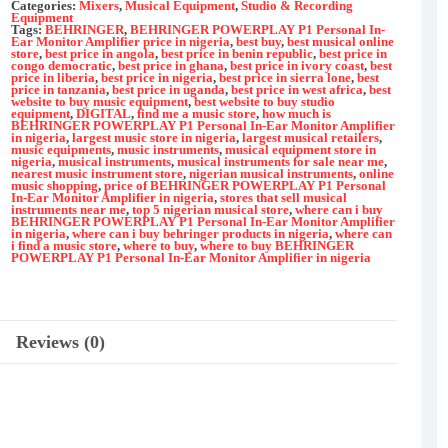
Monitor
Categories:
Mixers
,
Musical Equipment
,
Studio & Recording
Amplifier
Equipment
Tags:
BEHRINGER
,
BEHRINGER POWERPLAY P1 Personal In-
quantity
Ear Monitor Amplifier price in nigeria
,
best buy
,
best musical online
store
,
best price in angola
,
best price in benin republic
,
best price in
congo democratic
,
best price in ghana
,
best price in ivory coast
,
best
price in liberia
,
best price in nigeria
,
best price in sierra lone
,
best
price in tanzania
,
best price in uganda
,
best price in west africa
,
best
website to buy music equipment
,
best website to buy studio
equipment
,
DIGITAL
,
find me a music store
,
how much is
BEHRINGER POWERPLAY P1 Personal In-Ear Monitor Amplifier
in nigeria
,
largest music store in nigeria
,
largest musical retailers
,
music equipments
,
music instruments
,
musical equipment store in
nigeria
,
musical instruments
,
musical instruments for sale near me
,
nearest music instrument store
,
nigerian musical instruments
,
online
music shopping
,
price of BEHRINGER POWERPLAY P1 Personal
In-Ear Monitor Amplifier in nigeria
,
stores that sell musical
instruments near me
,
top 5 nigerian musical store
,
where can i buy
BEHRINGER POWERPLAY P1 Personal In-Ear Monitor Amplifier
in nigeria
,
where can i buy behringer products in nigeria
,
where can
i find a music store
,
where to buy
,
where to buy BEHRINGER
POWERPLAY P1 Personal In-Ear Monitor Amplifier in nigeria
Reviews (0)