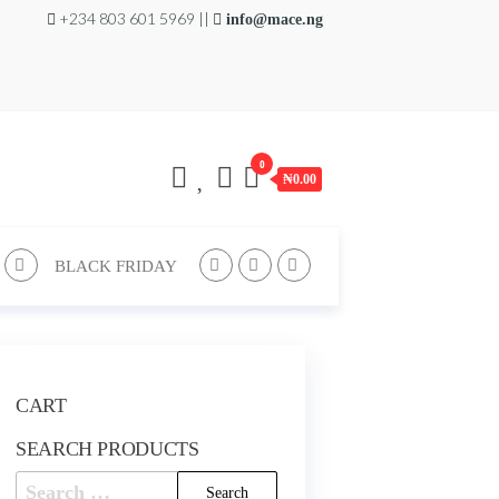
+234 803 601 5969 ||
info@mace.ng
0
₦0.00
BLACK FRIDAY
CART
SEARCH PRODUCTS
Search