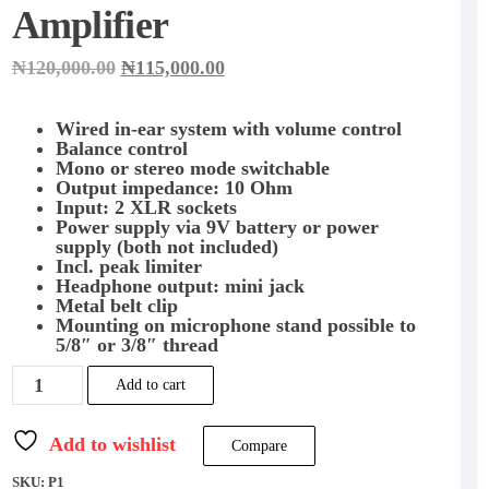
Amplifier
Original
Current
₦
120,000.00
₦
115,000.00
price
price
was:
is:
₦120,000.00.
₦115,000.00.
Wired in-ear system with volume control
Balance control
Mono or stereo mode switchable
Output impedance: 10 Ohm
Input: 2 XLR sockets
Power supply via 9V battery or power
supply (both not included)
Incl. peak limiter
Headphone output: mini jack
Metal belt clip
Mounting on microphone stand possible to
5/8″ or 3/8″ thread
BEHRINGER
Add to cart
POWERPLAY
P1
Personal
Add to wishlist
Compare
In-
Ear
SKU:
P1