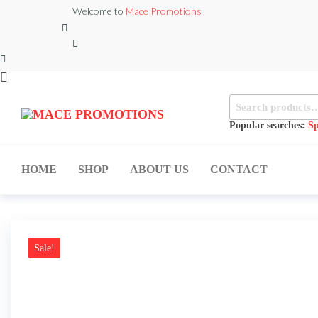
Skip
Welcome to
Mace Promotions
to
the
content
Search
MACE
for:
MUSICAL
EQUIPMENT /DJ
Popular searches:
Sp
PROMOTIONS
EQUIPMENT/STAGE
& LIGHTING
STORE
HOME
SHOP
ABOUT US
CONTACT
Sale!