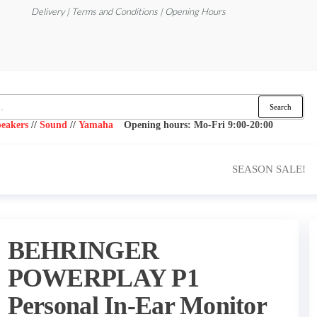
Delivery | Terms and Conditions | Opening Hours
Search
eakers
//
Sound
//
Yamaha
Opening hours: Mo-Fri 9:00-20:00
SEASON SALE!
BEHRINGER
POWERPLAY P1
Personal In-Ear Monitor