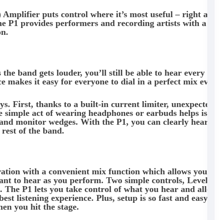
ifier puts control where it’s most useful – right at t
 the P1 provides performers and recording artists with a
on.
he band gets louder, you’ll still be able to hear every nu
e makes it easy for everyone to dial in a perfect mix ever
s. First, thanks to a built-in current limiter, unexpected
he simple act of wearing headphones or earbuds helps isola
and monitor wedges. With the P1, you can clearly hear y
rest of the band.
ation with a convenient mix function which allows you to
want to hear as you perform. Two simple controls, Level a
t. The P1 lets you take control of what you hear and allow
st listening experience. Plus, setup is so fast and easy, le
en you hit the stage.