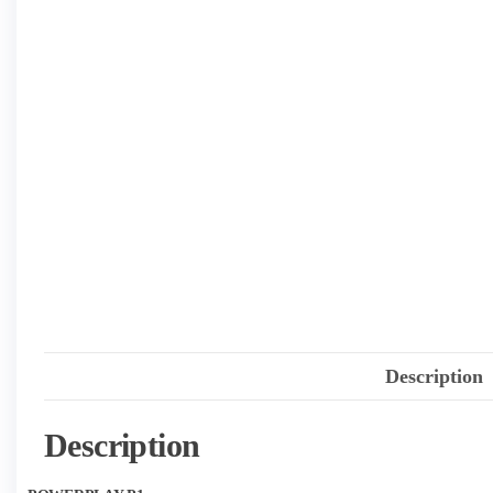
Description
Description