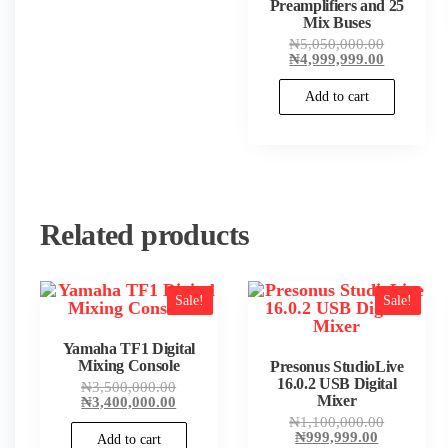
Preamplifiers and 25
Mix Buses
Original
₦
5,050,000.00
price
Current
₦
4,999,999.00
was:
price
₦5,050,00
is:
Add to cart
₦4,999,99
Related products
Sale!
Sale!
Yamaha TF1 Digital
Mixing Console
Presonus StudioLive
16.0.2 USB Digital
Original
₦
3,500,000.00
price
Current
Mixer
₦
3,400,000.00
was:
price
Original
₦
1,100,000.00
₦3,500,000.00.
is:
Current
price
₦
999,999.00
Add to cart
₦3,400,000.00.