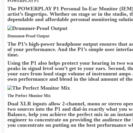
POWERPLAY P1
The POWERPLAY P1 Personal In-Ear Monitor (IEM) Ampl
artist’s fingertips. Whether on stage or in the studio,
dependable and affordable personal monitoring soluti
Drummer-Proof Output
The P1’s high-power headphone output ensures that as t
of your performance. And the P1’s simple user interfac
time.
Using the P1 also helps protect your hearing in two way
peaks in signal level won’t get to your ears. Second, t
your ears from loud stage volume of instrument amps 
own performance and blend in the ideal amount of the 
The Perfect Monitor Mix
Dual XLR inputs allow 2-channel, mono or stereo oper
two sources into the P1 and dial-in exactly what you 
Balance, help you achieve the perfect mix in an instan
engineer to concentrate on providing the audience the be
you concentrate on putting on the best performance wh