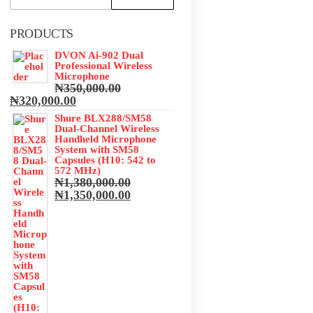
for:
PRODUCTS
DVON Ai-902 Dual
Professional Wireless
Microphone
₦
350,000.00
Original
Current
₦
320,000.00
price
price
Shure BLX288/SM58
was:
is:
Dual-Channel Wireless
₦350,000.00.
₦320,000.00.
Handheld Microphone
System with SM58
Capsules (H10: 542 to
572 MHz)
₦
1,380,000.00
Original
Current
₦
1,350,000.00
price
price
was:
is:
₦1,380,000.00.
₦1,350,000.00.