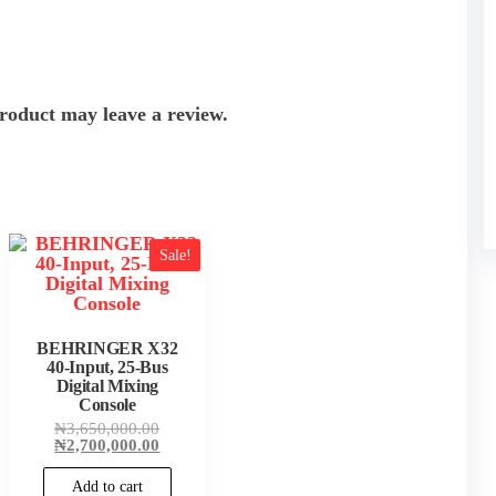
roduct may leave a review.
Sale!
BEHRINGER X32
40-Input, 25-Bus
Digital Mixing
Console
Original
₦
3,650,000.00
price
Current
₦
2,700,000.00
was:
price
₦3,650,000.00.
is:
Add to cart
₦2,700,000.00.