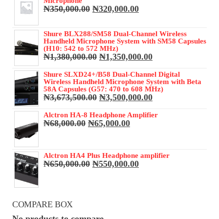
Microphone
Original
Current
₦
350,000.00
₦
320,000.00
price
price
was:
is:
Shure BLX288/SM58 Dual-Channel Wireless
₦350,000.00.
₦320,000.00.
Handheld Microphone System with SM58 Capsules
(H10: 542 to 572 MHz)
Original
Current
₦
1,380,000.00
₦
1,350,000.00
price
price
was:
is:
Shure SLXD24+/B58 Dual-Channel Digital
Wireless Handheld Microphone System with Beta
₦1,380,000.00.
₦1,350,000.00.
58A Capsules (G57: 470 to 608 MHz)
Original
Current
₦
3,673,500.00
₦
3,500,000.00
price
price
was:
is:
Alctron HA-8 Headphone Amplifier
Original
Current
₦
68,000.00
₦
65,000.00
₦3,673,500.00.
₦3,500,000.00.
price
price
was:
is:
₦68,000.00.
₦65,000.00.
Alctron HA4 Plus Headphone amplifier
Original
Current
₦
650,000.00
₦
550,000.00
price
price
was:
is:
₦650,000.00.
₦550,000.00.
COMPARE BOX
No products to compare