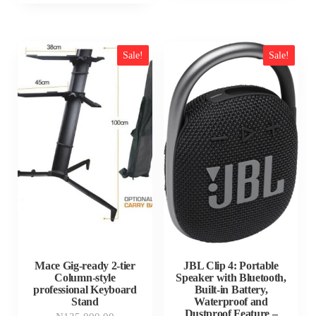
Sale!
Sale!
Mace Gig-ready 2-tier
JBL Clip 4: Portable
Column-style
Speaker with Bluetooth,
professional Keyboard
Built-in Battery,
Stand
Waterproof and
Dustproof Feature –
Original