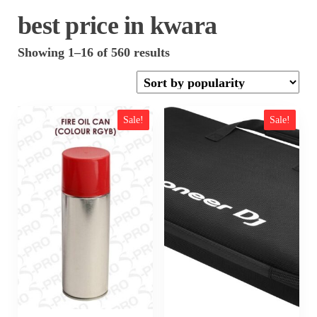
best price in kwara
Sorted
Showing 1–16 of 560 results
by
popularity
Sale!
Sale!