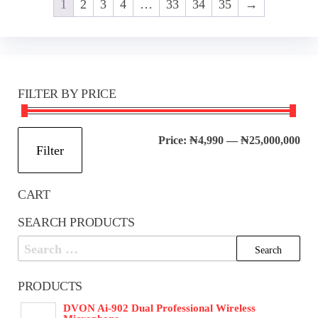
1
2
3
4
…
33
34
35
→
FILTER BY PRICE
Mi
Ma
Price:
₦4,990
—
₦25,000,000
Filter
pri
pri
CART
SEARCH PRODUCTS
Search
for:
PRODUCTS
DVON Ai-902 Dual Professional Wireless