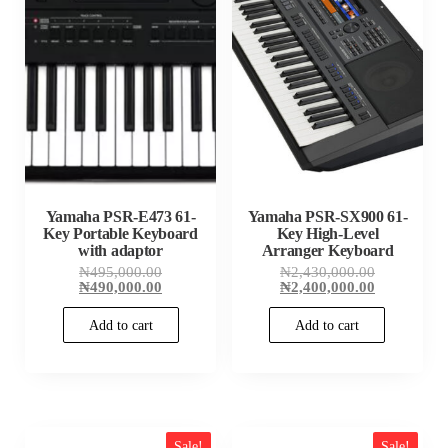
Yamaha PSR-E473 61-
Yamaha PSR-SX900 61-
Key Portable Keyboard
Key High-Level
with adaptor
Arranger Keyboard
Original
Original
₦
495,000.00
₦
2,430,000.00
price
Current
price
Current
₦
490,000.00
₦
2,400,000.00
was:
price
was:
price
₦495,000.00.
is:
₦2,430,000
is:
Add to cart
Add to cart
₦490,000.00.
₦2,400,000
Sale!
Sale!