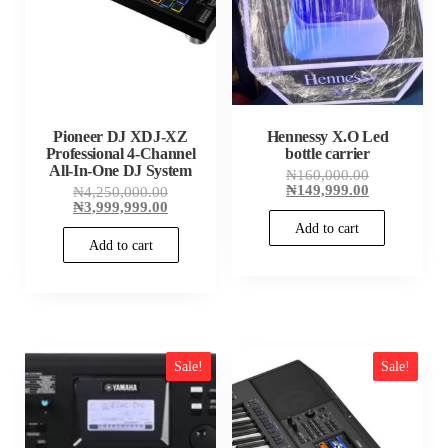
Pioneer DJ XDJ-XZ
Hennessy X.O Led
Professional 4-Channel
bottle carrier
All-In-One DJ System
Original
₦
160,000.00
price
Current
₦
149,999.00
Original
₦
4,250,000.00
was:
price
price
Current
₦
3,999,999.00
₦160,000.00
is:
was:
price
Add to cart
₦149,999.00
₦4,250,000.00.
is:
Add to cart
₦3,999,999.00.
Sale!
Sale!