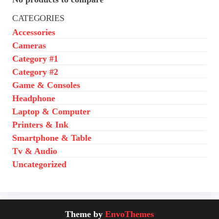
CATEGORIES
Accessories
Cameras
Category #1
Category #2
Game & Consoles
Headphone
Laptop & Computer
Printers & Ink
Smartphone & Table
Tv & Audio
Uncategorized
Theme by
EnvoThemes