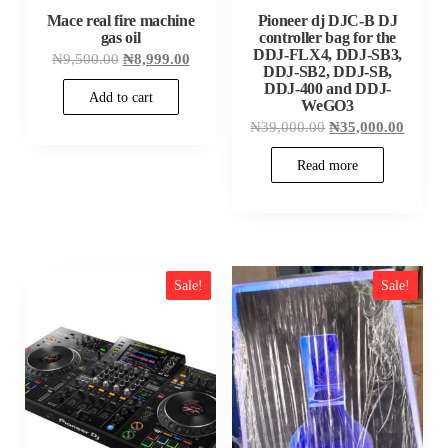
Mace real fire machine
Pioneer dj DJC-B DJ
gas oil
controller bag for the
DDJ-FLX4, DDJ-SB3,
Original
Current
₦
9,500.00
₦
8,999.00
DDJ-SB2, DDJ-SB,
price
price
was:
is:
DDJ-400 and DDJ-
Add to cart
₦9,500.00.
₦8,999.00.
WeGO3
Original
Curren
₦
39,000.00
₦
35,000.00
price
price
was:
is:
Read more
₦39,000.00.
₦35,00
Sale!
Sale!