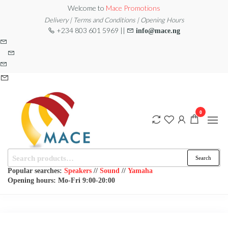
Skip
Welcome to
Mace Promotions
to
Delivery | Terms and Conditions | Opening Hours
+234 803 601 5969 ||
info@mace.ng
the
content
0
Search
MACE
MUSICAL
Search
EQUIPMENT /DJ
for:
PROMOTIONS
EQUIPMENT/STAGE
Popular searches:
Speakers
//
Sound
//
Yamaha
& LIGHTING
Opening hours: Mo-Fri 9:00-20:00
STORE