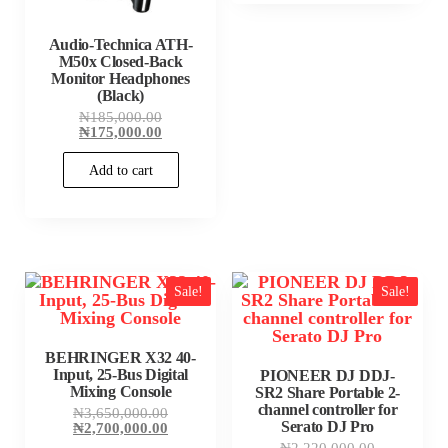
Audio-Technica ATH-
M50x Closed-Back
Monitor Headphones
(Black)
Original
₦
185,000.00
price
Current
₦
175,000.00
was:
price
₦185,000.00.
is:
Add to cart
₦175,000.00.
Sale!
Sale!
BEHRINGER X32 40-
Input, 25-Bus Digital
PIONEER DJ DDJ-
Mixing Console
SR2 Share Portable 2-
channel controller for
Original
₦
3,650,000.00
Serato DJ Pro
price
Current
₦
2,700,000.00
was:
price
Original
₦
2,220,000.00