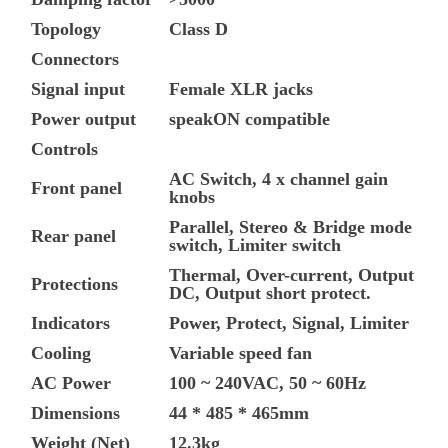
Topology
Class D
Connectors
Signal input
Female XLR jacks
Power output
speakON compatible
Controls
AC Switch, 4 x channel gain
Front panel
knobs
Parallel, Stereo & Bridge mode
Rear panel
switch, Limiter switch
Thermal, Over-current, Output
Protections
DC, Output short protect.
Indicators
Power, Protect, Signal, Limiter
Cooling
Variable speed fan
AC Power
100 ~ 240VAC, 50 ~ 60Hz
Dimensions
44 * 485 * 465mm
Weight (Net)
12.3kg