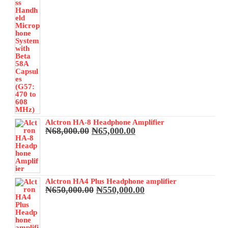
Alctron HA-8 Headphone Amplifier
Original
Current
₦
68,000.00
₦
65,000.00
price
price
was:
is:
₦68,000.00.
₦65,000.00.
Alctron HA4 Plus Headphone amplifier
Original
Current
₦
650,000.00
₦
550,000.00
price
price
was:
is:
₦650,000.00.
₦550,000.00.