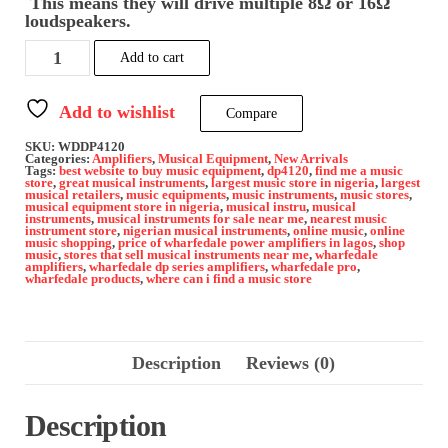
This means they will drive multiple 8Ω or 16Ω
loudspeakers.
Wharfedale
Add to cart
pro
DP
4120-
Add to wishlist
Compare
Power
Amplifier
SKU:
WDDP4120
quantity
Categories:
Amplifiers
,
Musical Equipment
,
New Arrivals
Tags:
best website to buy music equipment
,
dp4120
,
find me a music
store
,
great musical instruments
,
largest music store in nigeria
,
largest
musical retailers
,
music equipments
,
music instruments
,
music stores
,
musical equipment store in nigeria
,
musical instru
,
musical
instruments
,
musical instruments for sale near me
,
nearest music
instrument store
,
nigerian musical instruments
,
online music
,
online
music shopping
,
price of wharfedale power amplifiers in lagos
,
shop
music
,
stores that sell musical instruments near me
,
wharfedale
amplifiers
,
wharfedale dp series amplifiers
,
wharfedale pro
,
wharfedale products
,
where can i find a music store
Description
Reviews (0)
Description