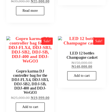
Original
Current
₦
39,000.00
₦
35,000.00
price
price
was:
is:
Read more
₦39,000.00.
₦35,000.00.
Sale!
Sale!
LED 12 bottles
Champagne casket
Original
₦
150,000.00
price
Current
₦
140,000.00
was:
price
Gopro karma DJ
₦150,000.00
is:
controller bag for the
Add to cart
₦140,000.00
DDJ-FLX4, DDJ-SB3,
DDJ-SB2, DDJ-SB,
DDJ-400 and DDJ-
WeGO3
Original
Current
₦
25,000.00
₦
19,999.00
price
price
was:
is:
Add to cart
₦25,000.00.
₦19,999.00.