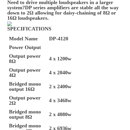
Need to drive multiple loudspeakers in a larger
system?DP series amplifiers are stable all the way
down to 2Ω allowing for daisy-chaining of 8Ω or
16Ω loudspeakers.
SPECIFICATIONS
Model Name
DP-4120
Power Output
Output power
4 x 1200w
8Ω
Output power
4 x 2040w
4Ω
Bridged mono
2 x 2400w
output 16Ω
Output power
4 x 3468w
2Ω
Bridged mono
2 x 4080w
output 8Ω
Bridged mono
2 x 6936w