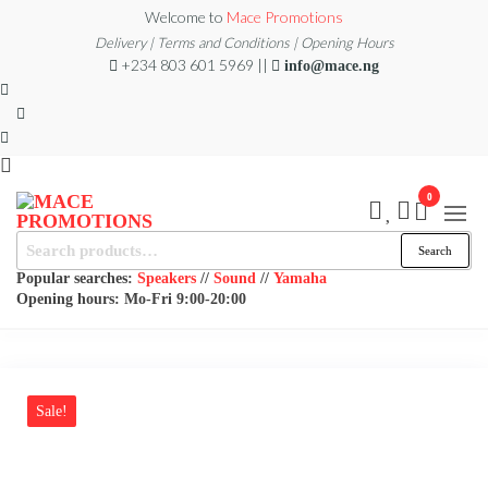
Skip
Welcome to
Mace Promotions
to
Delivery | Terms and Conditions | Opening Hours
+234 803 601 5969 ||
info@mace.ng
the
content
0
MACE
Search
MUSICAL
Search
EQUIPMENT /DJ
for:
PROMOTIONS
EQUIPMENT/STAGE
Popular searches:
Speakers
//
Sound
//
Yamaha
& LIGHTING
Opening hours: Mo-Fri 9:00-20:00
STORE
Sale!