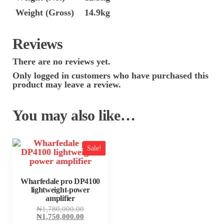
Weight (Gross)
14.9kg
Reviews
There are no reviews yet.
Only logged in customers who have purchased this
product may leave a review.
You may also like…
Sale!
Wharfedale pro DP4100
lightweight-power
amplifier
Original
₦
1,780,000.00
price
Current
₦
1,750,000.00
was:
price