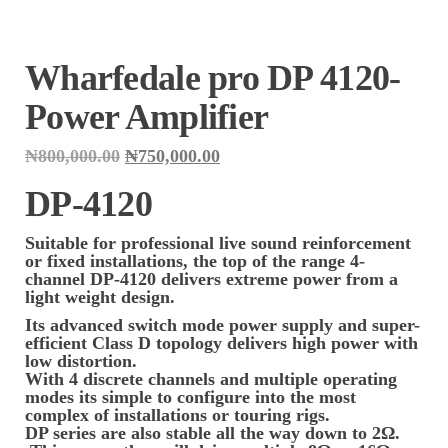
Wharfedale pro DP 4120-
Power Amplifier
Original
Current
₦
800,000.00
₦
750,000.00
price
price
was:
is:
DP-4120
₦800,000.00.
₦750,000.00.
Suitable for professional live sound reinforcement
or fixed installations, the top of the range 4-
channel DP-4120 delivers extreme power from a
light weight design.
Its advanced switch mode power supply and super-
efficient Class D topology delivers high power with
low distortion.
With 4 discrete channels and multiple operating
modes its simple to configure into the most
complex of installations or touring rigs.
DP series are also stable all the way down to 2Ω.