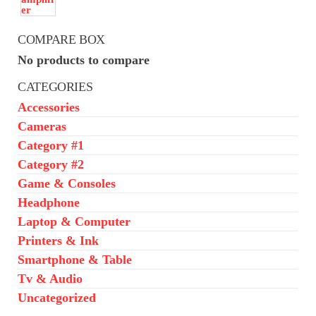
COMPARE BOX
No products to compare
CATEGORIES
Accessories
Cameras
Category #1
Category #2
Game & Consoles
Headphone
Laptop & Computer
Printers & Ink
Smartphone & Table
Tv & Audio
Uncategorized