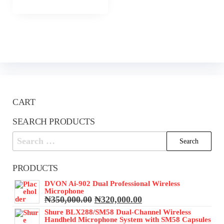
CART
SEARCH PRODUCTS
Search
for:
PRODUCTS
DVON Ai-902 Dual Professional Wireless
Microphone
Original
Current
₦
350,000.00
₦
320,000.00
price
price
Shure BLX288/SM58 Dual-Channel Wireless
was:
is:
Handheld Microphone System with SM58 Capsules