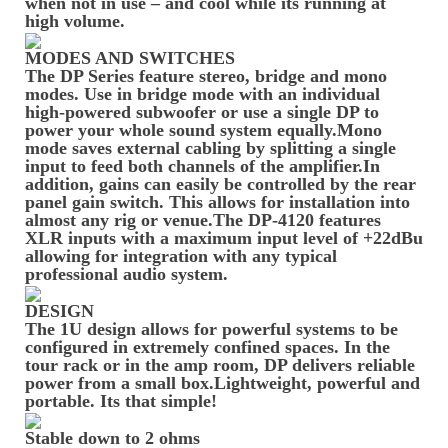
when not in use – and cool while its running at
high volume.
MODES AND SWITCHES
The DP Series feature stereo, bridge and mono
modes. Use in bridge mode with an individual
high-powered subwoofer or use a single DP to
power your whole sound system equally.Mono
mode saves external cabling by splitting a single
input to feed both channels of the amplifier.In
addition, gains can easily be controlled by the rear
panel gain switch. This allows for installation into
almost any rig or venue.The DP-4120 features
XLR inputs with a maximum input level of +22dBu
allowing for integration with any typical
professional audio system.
DESIGN
The 1U design allows for powerful systems to be
configured in extremely confined spaces. In the
tour rack or in the amp room, DP delivers reliable
power from a small box.Lightweight, powerful and
portable. Its that simple!
Stable down to 2 ohms