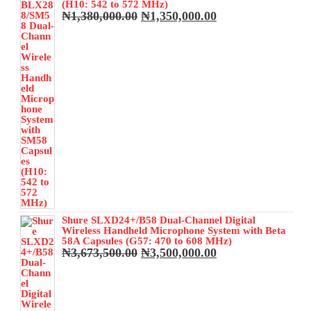
₦350,000.00.
₦320,000.00.
(H10: 542 to 572 MHz)
Original
Current
₦
1,380,000.00
₦
1,350,000.00
price
price
was:
is:
₦1,380,000.00.
₦1,350,000.00.
Shure SLXD24+/B58 Dual-Channel Digital
Wireless Handheld Microphone System with Beta
58A Capsules (G57: 470 to 608 MHz)
Original
Current
₦
3,673,500.00
₦
3,500,000.00
price
price
was:
is:
₦3,673,500.00.
₦3,500,000.00.