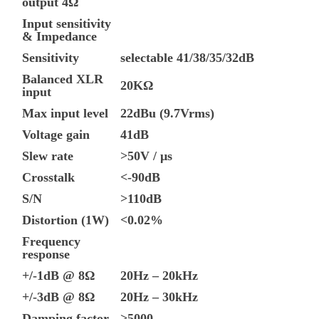
output 4Ω
Input sensitivity
& Impedance
Sensitivity
selectable 41/38/35/32dB
Balanced XLR
20KΩ
input
Max input level
22dBu (9.7Vrms)
Voltage gain
41dB
Slew rate
>50V / μs
Crosstalk
<-90dB
S/N
>110dB
Distortion (1W)
<0.02%
Frequency
response
+/-1dB @ 8Ω
20Hz – 20kHz
+/-3dB @ 8Ω
20Hz – 30kHz
Damping factor
>5000