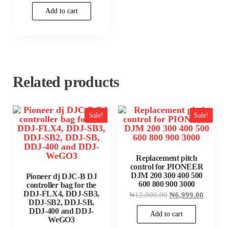
₦1,780,000.00.
is:
Add to cart
₦1,750,000.00.
Related products
Sale!
Sale!
Replacement pitch
control for PIONEER
DJM 200 300 400 500
Pioneer dj DJC-B DJ
600 800 900 3000
controller bag for the
DDJ-FLX4, DDJ-SB3,
Original
Current
₦
12,000.00
₦
6,999.00
price
price
DDJ-SB2, DDJ-SB,
was:
is:
DDJ-400 and DDJ-
Add to cart
₦12,000.00.
₦6,999
WeGO3