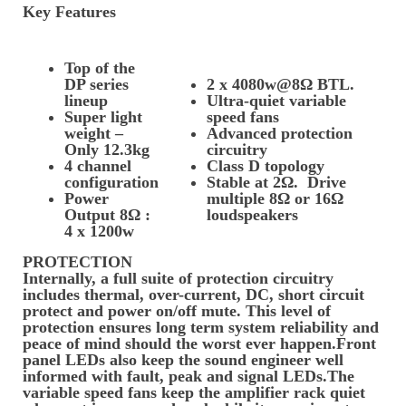
Key Features
Top of the
DP series
2 x 4080w@8Ω BTL.
lineup
Ultra-quiet variable
Super light
speed fans
weight –
Advanced protection
Only 12.3kg
circuitry
4 channel
Class D topology
configuration
Stable at 2Ω. Drive
Power
multiple 8Ω or 16Ω
Output 8Ω :
loudspeakers
4 x 1200w
PROTECTION
Internally, a full suite of protection circuitry
includes thermal, over-current, DC, short circuit
protect and power on/off mute. This level of
protection ensures long term system reliability and
peace of mind should the worst ever happen.Front
panel LEDs also keep the sound engineer well
informed with fault, peak and signal LEDs.The
variable speed fans keep the amplifier rack quiet