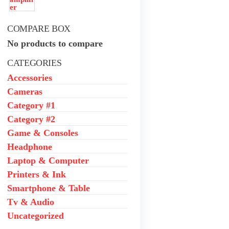
₦650,000.00.
₦550,000.00.
COMPARE BOX
No products to compare
CATEGORIES
Accessories
Cameras
Category #1
Category #2
Game & Consoles
Headphone
Laptop & Computer
Printers & Ink
Smartphone & Table
Tv & Audio
Uncategorized