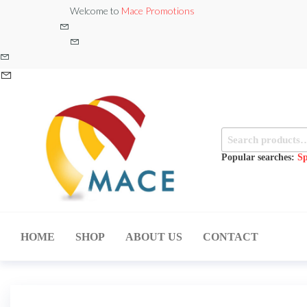
Skip
Welcome to
Mace Promotions
to
the
content
Search
for:
Popular searches:
Sp
MACE
MUSICAL
EQUIPMENT /DJ
PROMOTIONS
EQUIPMENT/STAGE
HOME
SHOP
ABOUT US
CONTACT
& LIGHTING
STORE