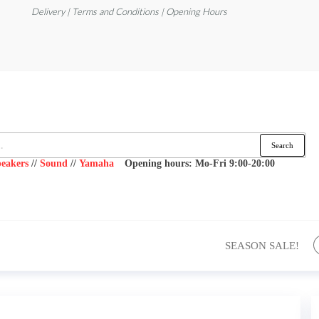
Delivery | Terms and Conditions | Opening Hours
Search
eakers
//
Sound
//
Yamaha
Opening hours: Mo-Fri 9:00-20:00
SEASON SALE!