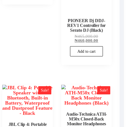
PIONEER Dj DDJ-
REV1 Controller for
Serato DJ (Black)
Original
₦
465,000.00
price
Current
₦
460,000.00
was:
price
₦465,000.00.
is:
Add to cart
₦460,000.00.
00.
00.
Sale!
Sale!
Audio-Technica ATH-
M50x Closed-Back
Monitor Headphones
JBL Clip 4: Portable