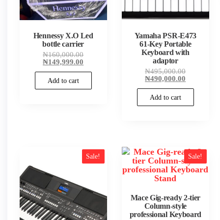
Hennessy X.O Led
Yamaha PSR-E473
bottle carrier
61-Key Portable
Keyboard with
Original
₦
160,000.00
adaptor
price
Current
₦
149,999.00
was:
price
Original
₦
495,000.00
₦160,000.00.
is:
price
Current
₦
490,000.00
Add to cart
₦149,999.00.
was:
price
₦495,000.
is:
Add to cart
₦490,000.
Sale!
Sale!
Mace Gig-ready 2-tier
Column-style
professional Keyboard