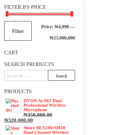
FILTER BY PRICE
Min
Max
Price:
₦4,990
—
Filter
price
price
₦25,000,000
CART
SEARCH PRODUCTS
Search
for:
PRODUCTS
DVON Ai-902 Dual
Professional Wireless
Microphone
₦
350,000.00
Original
Current
₦
320,000.00
price
price
Shure BLX288/SM58
was:
is:
Dual-Channel Wireless