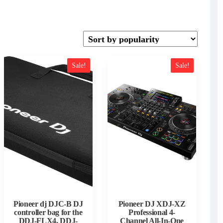
Sale!
Sale!
Pioneer dj DJC-B DJ
Pioneer DJ XDJ-XZ
controller bag for the
Professional 4-
DDJ-FLX4, DDJ-
Channel All-In-One
t