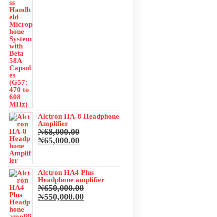
was:
is:
₦3,673,500.00.
₦3,500,000.00.
Alctron HA-8 Headphone
Amplifier
₦
68,000.00
Original
Current
₦
65,000.00
price
price
was:
is:
₦68,000.00.
₦65,000.00.
Alctron HA4 Plus
Headphone amplifier
₦
650,000.00
Original
Current
₦
550,000.00
price
price
was:
is: