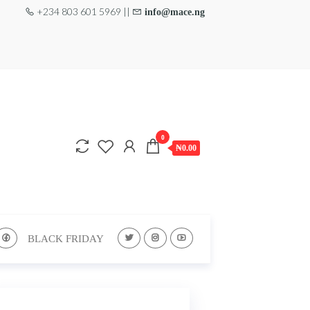
+234 803 601 5969 ||
info@mace.ng
0
₦0.00
BLACK FRIDAY