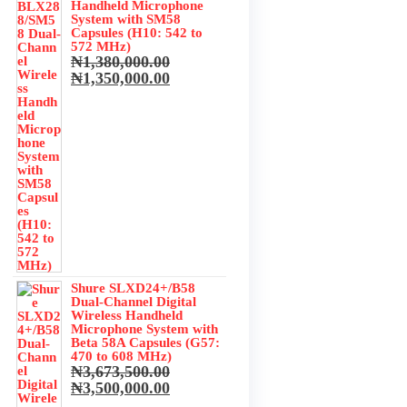
₦350,000.00.
₦320,000.00.
Handheld Microphone
System with SM58
Capsules (H10: 542 to
572 MHz)
₦
1,380,000.00
.
Original
Current
₦
1,350,000.00
.
price
price
was:
is:
₦1,380,000.00.
₦1,350,000.00.
Shure SLXD24+/B58
Dual-Channel Digital
Wireless Handheld
Microphone System with
Beta 58A Capsules (G57:
470 to 608 MHz)
₦
3,673,500.00
Original
Current
₦
3,500,000.00
price
price