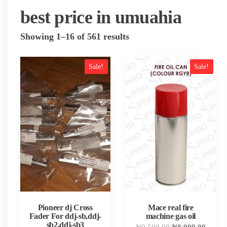
best price in umuahia
Sorted
Showing 1–16 of 561 results
by
popularity
Sale!
Sale!
Pioneer dj Cross
Mace real fire
Fader For ddj-sb,ddj-
machine gas oil
sb2,ddj-sb3
Original
Curren
₦
9,500.00
₦
8,999.00