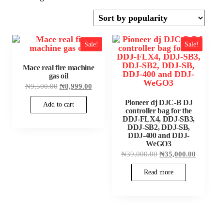
by
popularity
Sale!
Sale!
Mace real fire machine
gas oil
Original
Current
₦
9,500.00
₦
8,999.00
price
price
was:
is:
Pioneer dj DJC-B DJ
Add to cart
₦9,500.00.
₦8,999.00.
controller bag for the
DDJ-FLX4, DDJ-SB3,
DDJ-SB2, DDJ-SB,
DDJ-400 and DDJ-
WeGO3
Original
Curren
₦
39,000.00
₦
35,000.00
price
price
was:
is:
Read more
₦39,000.00.
₦35,00