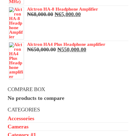
Alctron HA-8 Headphone Amplifier
Original
Current
₦
68,000.00
₦
65,000.00
price
price
was:
is:
₦68,000.00.
₦65,000.00.
Alctron HA4 Plus Headphone amplifier
Original
Current
₦
650,000.00
₦
550,000.00
price
price
was:
is:
₦650,000.00.
₦550,000.00.
COMPARE BOX
No products to compare
CATEGORIES
Accessories
Cameras
Category #1