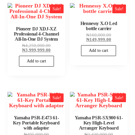
Sale!
Sale!
Hennessy X.O Led
bottle carrier
Pioneer DJ XDJ-XZ
Professional 4-Channel
Original
₦
160,000.00
All-In-One DJ System
price
Current
₦
149,999.00
was:
price
Original
₦
4,250,000.00
₦160,000.00
is:
price
Current
₦
3,999,999.00
Add to cart
₦149,999.00
was:
price
₦4,250,000.00.
is:
Add to cart
₦3,999,999.00.
Sale!
Sale!
Yamaha PSR-E473 61-
Yamaha PSR-SX900 61-
Key Portable Keyboard
Key High-Level
with adaptor
Arranger Keyboard
Original
Original
₦
495,000.00
₦
2,430,000.00