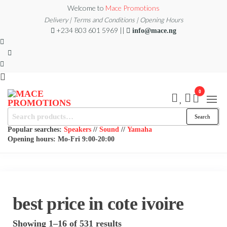
Skip
Welcome to
Mace Promotions
to
Delivery | Terms and Conditions | Opening Hours
+234 803 601 5969 ||
info@mace.ng
the
content
0
MACE
Search
MUSICAL
Search
EQUIPMENT /DJ
for:
PROMOTIONS
EQUIPMENT/STAGE
Popular searches:
Speakers
//
Sound
//
Yamaha
& LIGHTING
Opening hours: Mo-Fri 9:00-20:00
STORE
best price in cote ivoire
Sorted
Showing 1–16 of 531 results