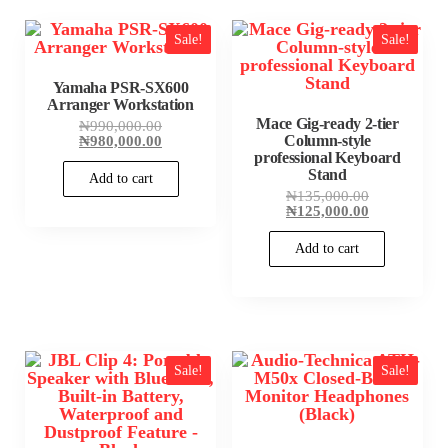
Sale!
Sale!
Yamaha PSR-SX600
Arranger Workstation
Mace Gig-ready 2-tier
Original
₦
990,000.00
price
Current
₦
980,000.00
Column-style
was:
price
professional Keyboard
₦990,000.00.
is:
Stand
Add to cart
₦980,000.00.
Original
₦
135,000.00
price
Current
₦
125,000.00
was:
price
₦135,000.00
is:
Add to cart
₦125,000.00
Sale!
Sale!