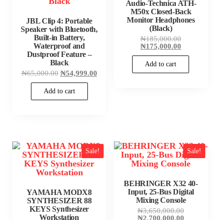
Audio-Technica ATH-
M50x Closed-Back
Monitor Headphones
JBL Clip 4: Portable
(Black)
Speaker with Bluetooth,
Built-in Battery,
Original
₦
185,000.00
price
Current
Waterproof and
₦
175,000.00
was:
price
Dustproof Feature –
₦185,000.00
is:
Black
Add to cart
₦175,000.00
Original
Current
₦
65,000.00
₦
54,999.00
price
price
was:
is:
Add to cart
₦65,000.00.
₦54,999.00.
Sale!
Sale!
BEHRINGER X32 40-
Input, 25-Bus Digital
YAMAHA MODX8
Mixing Console
SYNTHESIZER 88
KEYS Synthesizer
Original
₦
3,650,000.00
Workstation
price
Current
₦
2,700,000.00