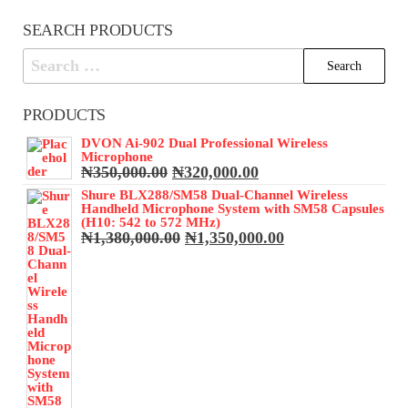
SEARCH PRODUCTS
Search
for:
PRODUCTS
DVON Ai-902 Dual Professional Wireless
Microphone
Original
Current
₦
350,000.00
₦
320,000.00
price
price
Shure BLX288/SM58 Dual-Channel Wireless
was:
is:
Handheld Microphone System with SM58 Capsules
₦350,000.00.
₦320,000.00.
(H10: 542 to 572 MHz)
Original
Current
₦
1,380,000.00
₦
1,350,000.00
price
price
was:
is:
₦1,380,000.00.
₦1,350,000.00.