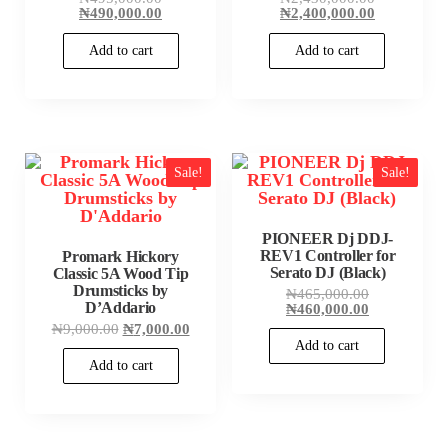
price
Current
price
Current
₦
490,000.00
₦
2,400,000.00
was:
price
was:
price
₦495,000.00.
is:
₦2,430,000
is:
Add to cart
Add to cart
₦490,000.00.
₦2,400,000
Sale!
Sale!
PIONEER Dj DDJ-
REV1 Controller for
Promark Hickory
Serato DJ (Black)
Classic 5A Wood Tip
Drumsticks by
Original
₦
465,000.00
D’Addario
price
Current
₦
460,000.00
was:
price
Original
Current
₦
9,000.00
₦
7,000.00
₦465,000.00
is:
price
price
Add to cart
₦460,000.00
was:
is:
Add to cart
₦9,000.00.
₦7,000.00.