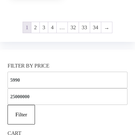
1
2
3
4
…
32
33
34
→
FILTER BY PRICE
Mi
pri
Ma
pri
Filter
CART