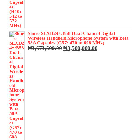
Shure SLXD24+/B58 Dual-Channel Digital
Wireless Handheld Microphone System with Beta
58A Capsules (G57: 470 to 608 MHz)
Original
Current
₦
3,673,500.00
₦
3,500,000.00
price
price
was:
is:
₦3,673,500.00.
₦3,500,000.00.