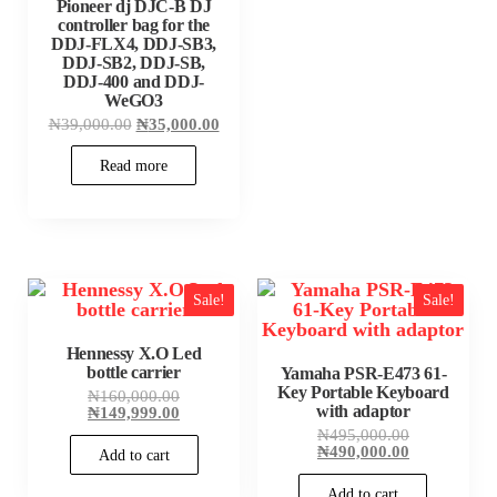
Pioneer dj DJC-B DJ
controller bag for the
DDJ-FLX4, DDJ-SB3,
DDJ-SB2, DDJ-SB,
DDJ-400 and DDJ-
WeGO3
Original
Current
₦
39,000.00
₦
35,000.00
price
price
was:
is:
Read more
₦39,000.00.
₦35,000.00.
Sale!
Sale!
Hennessy X.O Led
bottle carrier
Yamaha PSR-E473 61-
Key Portable Keyboard
Original
₦
160,000.00
with adaptor
price
Current
₦
149,999.00
was:
price
Original
₦
495,000.00
₦160,000.00.
is:
price
Current
₦
490,000.00
Add to cart
₦149,999.00.
was:
price
₦495,000.00
is:
Add to cart