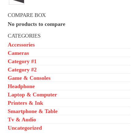
was:
is:
₦650,000.00.
₦550,000.00.
COMPARE BOX
No products to compare
CATEGORIES
Accessories
Cameras
Category #1
Category #2
Game & Consoles
Headphone
Laptop & Computer
Printers & Ink
Smartphone & Table
Tv & Audio
Uncategorized