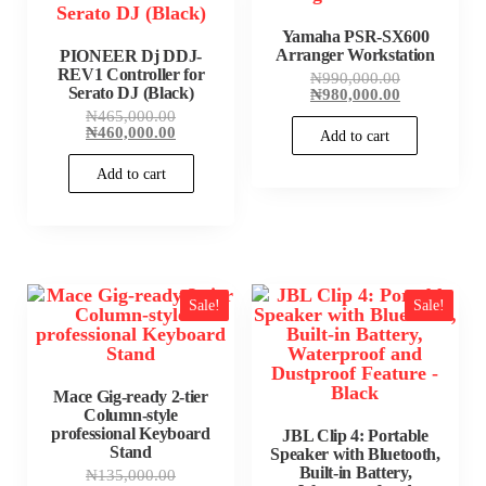
Yamaha PSR-SX600
Arranger Workstation
PIONEER Dj DDJ-
REV1 Controller for
Original
₦
990,000.00
Serato DJ (Black)
price
Current
₦
980,000.00
was:
price
Original
₦
465,000.00
₦990,000.00
is:
price
Current
₦
460,000.00
Add to cart
₦980,000.00
was:
price
₦465,000.00.
is:
Add to cart
₦460,000.00.
Sale!
Sale!
Mace Gig-ready 2-tier
Column-style
professional Keyboard
JBL Clip 4: Portable
Stand
Speaker with Bluetooth,
Built-in Battery,
Original
₦
135,000.00