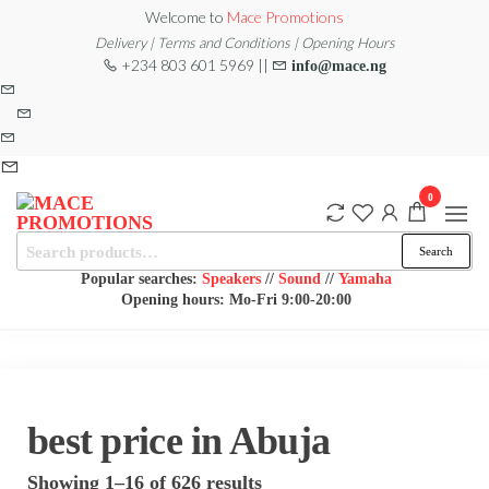
Skip
Welcome to
Mace Promotions
to
Delivery | Terms and Conditions | Opening Hours
+234 803 601 5969 ||
info@mace.ng
the
content
0
Search
MACE
MUSICAL
Search
EQUIPMENT /DJ
for:
PROMOTIONS
EQUIPMENT/STAGE
Popular searches:
Speakers
//
Sound
//
Yamaha
& LIGHTING
Opening hours: Mo-Fri 9:00-20:00
STORE
best price in Abuja
Sorted
Showing 1–16 of 626 results