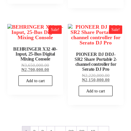
Sale!
Sale!
BEHRINGER X32 40-
Input, 25-Bus Digital
PIONEER DJ DDJ-
Mixing Console
SR2 Share Portable 2-
channel controller for
Original
₦
3,650,000.00
Serato DJ Pro
price
Current
₦
2,700,000.00
was:
price
Original
₦
2,220,000.00
₦3,650,000.00.
is:
price
Current
₦
2,150,000.00
Add to cart
₦2,700,000.00.
was:
price
₦2,220,000
is:
Add to cart
₦2,150,000