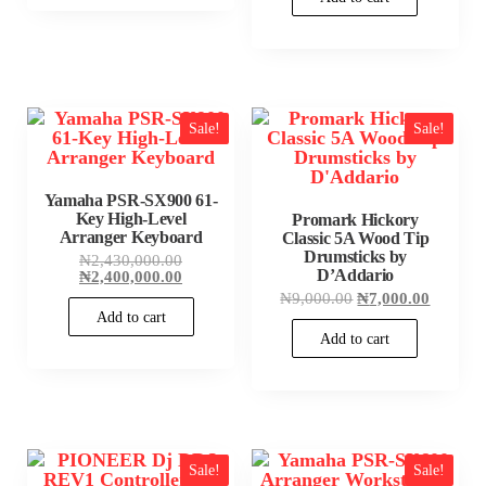
₦490,000.00
Sale!
Sale!
Yamaha PSR-SX900 61-
Key High-Level
Promark Hickory
Arranger Keyboard
Classic 5A Wood Tip
Drumsticks by
Original
₦
2,430,000.00
D’Addario
price
Current
₦
2,400,000.00
was:
price
Original
Current
₦
9,000.00
₦
7,000.00
₦2,430,000.00.
is:
price
price
Add to cart
₦2,400,000.00.
was:
is:
Add to cart
₦9,000.00.
₦7,000.
Sale!
Sale!