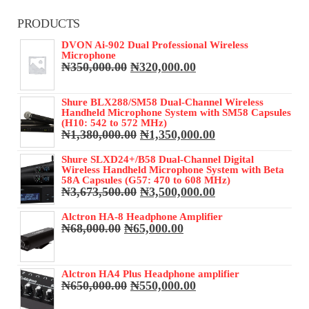
PRODUCTS
DVON Ai-902 Dual Professional Wireless
Microphone
Original
Current
₦
350,000.00
₦
320,000.00
price
price
was:
is:
Shure BLX288/SM58 Dual-Channel Wireless
₦350,000.00.
₦320,000.00.
Handheld Microphone System with SM58 Capsules
(H10: 542 to 572 MHz)
Original
Current
₦
1,380,000.00
₦
1,350,000.00
price
price
was:
is:
Shure SLXD24+/B58 Dual-Channel Digital
Wireless Handheld Microphone System with Beta
₦1,380,000.00.
₦1,350,000.00.
58A Capsules (G57: 470 to 608 MHz)
Original
Current
₦
3,673,500.00
₦
3,500,000.00
price
price
was:
is:
Alctron HA-8 Headphone Amplifier
Original
Current
₦
68,000.00
₦
65,000.00
₦3,673,500.00.
₦3,500,000.00.
price
price
was:
is:
₦68,000.00.
₦65,000.00.
Alctron HA4 Plus Headphone amplifier
Original
Current
₦
650,000.00
₦
550,000.00
price
price