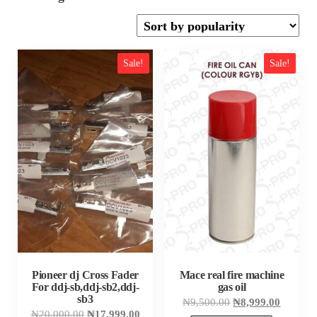
by
popularity
Sale!
Sale!
Pioneer dj Cross Fader
Mace real fire machine
For ddj-sb,ddj-sb2,ddj-
gas oil
sb3
Original
Current
₦
9,500.00
₦
8,999.00
price
price
Original
Current
₦
20,000.00
₦
17,999.00