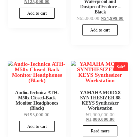
price
Current
Waterproof and
₦
125,000.00
was:
price
Dustproof Feature –
₦135,000.00.
is:
Black
Add to cart
₦125,000.00.
Original
Curren
₦
65,000.00
₦
54,999.00
price
price
was:
is:
Add to cart
₦65,000.00.
₦54,99
Sale!
Audio-Technica ATH-
YAMAHA MODX8
M50x Closed-Back
SYNTHESIZER 88
Monitor Headphones
KEYS Synthesizer
(Black)
Workstation
Original
₦
195,000.00
₦
1,900,000.00
price
Current
₦
1,800,000.00
was:
price
Add to cart
₦1,900,000
is:
Read more
₦1,800,000