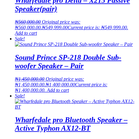
Wharfedale pro Delta – X215 Passive
Speaker(pair)
₦
560,000.00
Original price was:
₦560,000.00.
₦
549,999.00
Current price is: ₦549,999.00.
Add to cart
Sale!
Sound Prince SP-218 Double Sub-
woofer Speaker – Pair
₦
1,450,000.00
Original price was:
₦1,450,000.00.
₦
1,400,000.00
Current price is:
₦1,400,000.00.
Add to cart
Sale!
Wharfedale pro Bluetooth Speaker –
Active Typhon AX12-BT