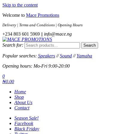
Skip to the content
Welcome to
Mace Promotions
Delivery | Terms and Conditions | Opening Hours
+234 803 601 5969 ||
info@mace.ng
Search for:
Search
MACE PROMOTIONS
MUSICAL EQUIPMENT /DJ EQUIPMENT/STAGE & LIGHTING
STORE
Popular searches:
Speakers
//
Sound
//
Yamaha
Opening hours: Mo-Fri 9:00-20:00
0
₦0.00
Home
Shop
About Us
Contact
Season Sale!
Facebook
Black Friday