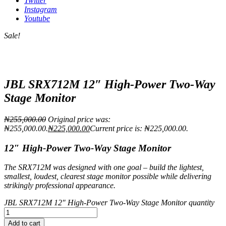
Twitter
Instagram
Youtube
Sale!
JBL SRX712M 12″ High-Power Two-Way
Stage Monitor
₦
255,000.00
Original price was:
₦255,000.00.
₦
225,000.00
Current price is: ₦225,000.00.
12″ High-Power Two-Way Stage Monitor
The SRX712M was designed with one goal – build the lightest,
smallest, loudest, clearest stage monitor possible while delivering
strikingly professional appearance.
JBL SRX712M 12" High-Power Two-Way Stage Monitor quantity
Add to cart