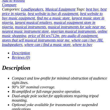
Add to wishlist
Compare
Categories:
LoudSpeakers
,
Musical Equipment
Tags:
best buy
,
best
price in nigeria
,
best website to buy dj equipment
,
best website to
buy music equipment
,
find me a music store
,
largest music store in
nigeria
,
largest musical retailers
,
musical equipment store in
nigeria
,
musical instruments
,
musical instruments for sale near me
,
nearest music instrument store
,
nigerian musical instruments
,
online
music shopping
,
price of jbl srx712m
,
pro audio dj equipment
,
stores that sell musical instruments near me
,
where can i buy JBL
loudspeakers
,
where can i find a music store
,
where to buy
Description
Reviews (0)
Description
Compact and low-profile for minimal obstruction of audience
sight-lines.
90°x 50° nominal coverage.
Bi-amplified or full-range passive operation.
Dual-angle pole socket for applications requiring tripod
mounting.
Optional yoke available for trussmounted or suspended
applications.