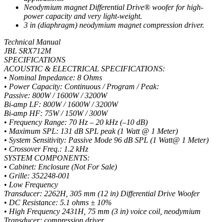
Neodymium magnet Differential Drive® woofer for high-
power capacity and very light-weight.
3 in (diaphragm) neodymium magnet compression driver.
Technical Manual
JBL SRX712M
SPECIFICATIONS
ACOUSTIC & ELECTRICAL SPECIFICATIONS:
• Nominal Impedance: 8 Ohms
• Power Capacity: Continuous / Program / Peak:
Passive: 800W / 1600W / 3200W
Bi-amp LF: 800W / 1600W / 3200W
Bi-amp HF: 75W / 150W / 300W
• Frequency Range: 70 Hz – 20 kHz (–10 dB)
• Maximum SPL: 131 dB SPL peak (1 Watt @ 1 Meter)
• System Sensitivity: Passive Mode 96 dB SPL (1 Watt@ 1 Meter)
• Crossover Freq.: 1.2 kHz
SYSTEM COMPONENTS:
• Cabinet: Enclosure (Not For Sale)
• Grille: 352248-001
• Low Frequency
Transducer: 2262H, 305 mm (12 in) Differential Drive Woofer
• DC Resistance: 5.1 ohms ± 10%
• High Frequency 2431H, 75 mm (3 in) voice coil, neodymium
Transducer: compression driver