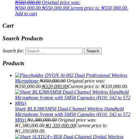
₦
560,000.00
Original price was:
₦560,000.00.
₦
550,000.00
Current price is: ₦550,000.00.
Add to cart
Cart
Search Products
Search for:
Products
DVON Ai-902 Dual Professional Wireless
Microphone
₦
350,000.00
Original price was:
₦350,000.00.
₦
320,000.00
Current price is: ₦320,000.00.
Shure BLX288/SM58 Dual-Channel Wireless Handheld
Microphone System with SM58 Capsules (H10: 542 to 572
MHz)
₦
1,380,000.00
Original price was:
₦1,380,000.00.
₦
1,350,000.00
Current price is:
₦1,350,000.00.