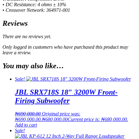
• DC Resistance: 4 ohms ± 10%
• Crossover Network: 364971-001
Reviews
There are no reviews yet.
Only logged in customers who have purchased this product may
leave a review.
You may also like…
Sale!
JBL SRX718S 18″ 3200W Front-
Firing Subwoofer
₦
690,000.00
Original price was:
₦690,000.00.
₦
680,000.00
Current price is: ₦680,000.00.
Add to cart
Sale!