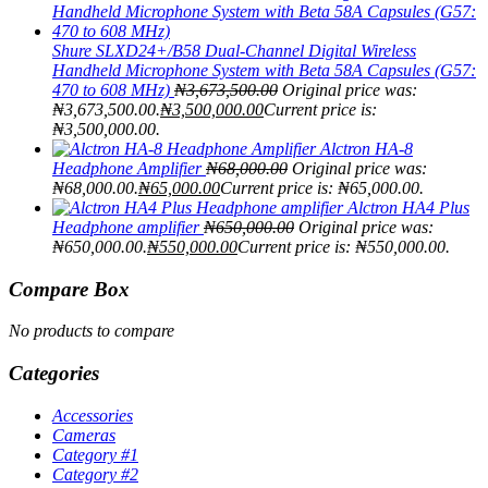
Shure SLXD24+/B58 Dual-Channel Digital Wireless
Handheld Microphone System with Beta 58A Capsules (G57:
470 to 608 MHz)
₦
3,673,500.00
Original price was:
₦3,673,500.00.
₦
3,500,000.00
Current price is:
₦3,500,000.00.
Alctron HA-8
Headphone Amplifier
₦
68,000.00
Original price was:
₦68,000.00.
₦
65,000.00
Current price is: ₦65,000.00.
Alctron HA4 Plus
Headphone amplifier
₦
650,000.00
Original price was:
₦650,000.00.
₦
550,000.00
Current price is: ₦550,000.00.
Compare Box
No products to compare
Categories
Accessories
Cameras
Category #1
Category #2