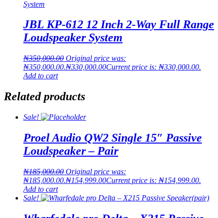
JBL KP-612 12 Inch 2-Way Full Range
Loudspeaker System
₦
350,000.00
Original price was:
₦350,000.00.
₦
330,000.00
Current price is: ₦330,000.00.
Add to cart
Related products
Sale!
Proel Audio QW2 Single 15″ Passive
Loudspeaker – Pair
₦
185,000.00
Original price was:
₦185,000.00.
₦
154,999.00
Current price is: ₦154,999.00.
Add to cart
Sale!