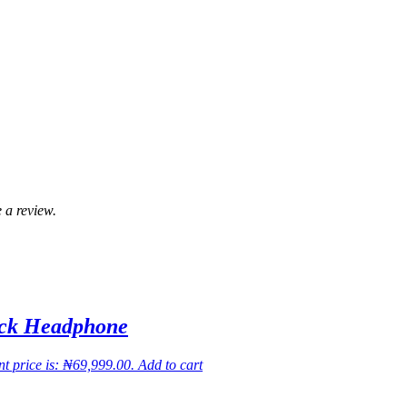
 a review.
ack Headphone
t price is: ₦69,999.00.
Add to cart