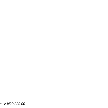
e is: ₦29,000.00.