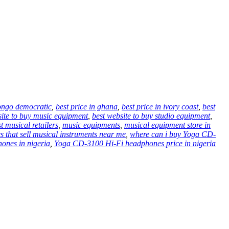
congo democratic
,
best price in ghana
,
best price in ivory coast
,
best
site to buy music equipment
,
best website to buy studio equipment
,
t musical retailers
,
music equipments
,
musical equipment store in
es that sell musical instruments near me
,
where can i buy Yoga CD-
ones in nigeria
,
Yoga CD-3100 Hi-Fi headphones price in nigeria