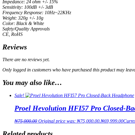
Impedance: 24 ohm +/- 15%
Sensitivity: 100dB +/- 3dB
Frequency Response: 10Hz~22KHz
Weight: 320g +/- 10g
Color: Black & White
Safety/Quality Approvals
CE, RoHS
Reviews
There are no reviews yet.
Only logged in customers who have purchased this product may leave
You may also like…
Sale!
Proel Hevolution HFI57 Pro Closed-B
₦
75,000.00
Original price was: ₦75,000.00.
₦
69,999.00
Curren
Related products