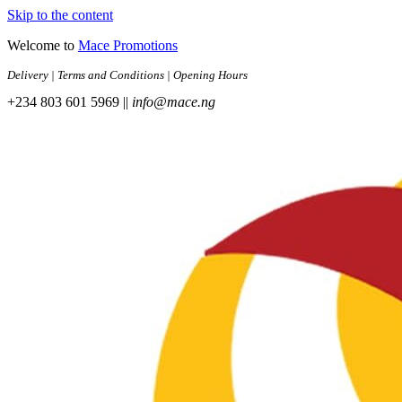
Skip to the content
Welcome to
Mace Promotions
Delivery | Terms and Conditions | Opening Hours
+234 803 601 5969 ||
info@mace.ng