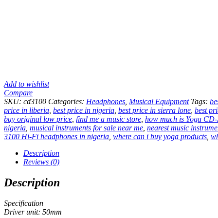
Add to wishlist
Compare
SKU:
cd3100
Categories:
Headphones
,
Musical Equipment
Tags:
be
price in liberia
,
best price in nigeria
,
best price in sierra lone
,
best pr
buy original low price
,
find me a music store
,
how much is Yoga CD-3
nigeria
,
musical instruments for sale near me
,
nearest music instrume
3100 Hi-Fi headphones in nigeria
,
where can i buy yoga products
,
wh
Description
Reviews (0)
Description
Specification
Driver unit: 50mm