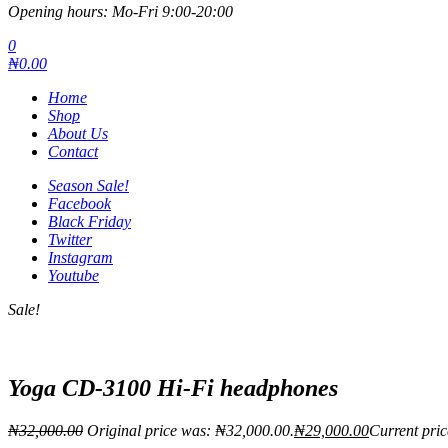
Opening hours: Mo-Fri 9:00-20:00
0
₦0.00
Home
Shop
About Us
Contact
Season Sale!
Facebook
Black Friday
Twitter
Instagram
Youtube
Sale!
Yoga CD-3100 Hi-Fi headphones
₦
32,000.00
Original price was: ₦32,000.00.
₦
29,000.00
Current pric