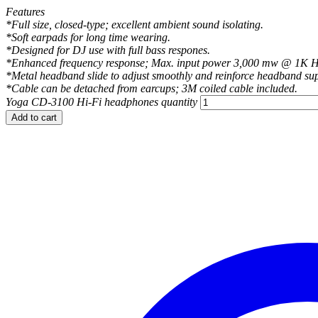
Features
*Full size, closed-type; excellent ambient sound isolating.
*Soft earpads for long time wearing.
*Designed for DJ use with full bass respones.
*Enhanced frequency response; Max. input power 3,000 mw @ 1K H
*Metal headband slide to adjust smoothly and reinforce headband su
*Cable can be detached from earcups; 3M coiled cable included.
Yoga CD-3100 Hi-Fi headphones quantity
Add to cart