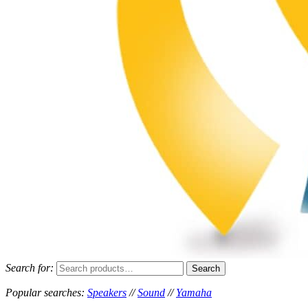
Search for:
Search
MACE PROMOTIONS
MUSICAL EQUIPMENT /DJ EQUIPMENT/STAGE & LIGHTING
Popular searches:
Speakers
//
Sound
//
Yamaha