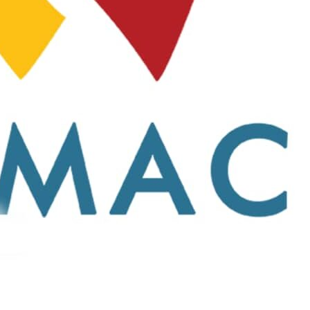
 STORE