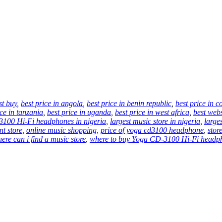
st buy
,
best price in angola
,
best price in benin republic
,
best price in 
ice in tanzania
,
best price in uganda
,
best price in west africa
,
best web
100 Hi-Fi headphones in nigeria
,
largest music store in nigeria
,
larges
nt store
,
online music shopping
,
price of yoga cd3100 headphone
,
stor
ere can i find a music store
,
where to buy Yoga CD-3100 Hi-Fi headph