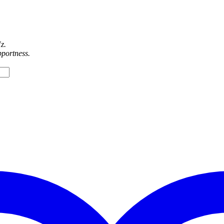
z.
pportness.