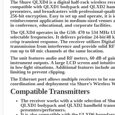
The
Shure QLXD4
is a digital half-rack wireless re
compatible with QLXD1 bodypack and QLXD2 handhel
presenters, and broadcasters with professional-qual
256-bit encryption. Easy to set up and operate, it is
reinforcement applications in medium-sized venues an
in conference, educational, and corporate facilities.
The QLXD4 operates in the G50: 470 to 534 MHz U
selectable frequencies. It delivers pristine 24-bit/48
crisp transient response. The receiver utilizes Digita
transmission from interference and provide solid RF s
run up to 60 mic channels at the same location.
The unit features audio and RF meters, 60 dB of gai
instrument outputs. A large LCD screen and intuitiv
in low-light situations. Additional features include 
limiting to prevent clipping.
The Ethernet port allows multiple receivers to be ea
coordination and deployment via Shure’s Wireless
Compatible Transmitters
The receiver works with a wide selection of Shu
QLXD1 bodypack and QLXD2 handheld transmitt
presenters/performers.
It is also compatible with the ULXD6 boundar