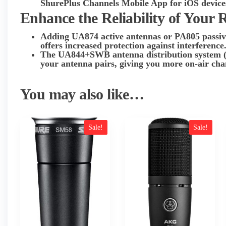
ShurePlus Channels Mobile App for iOS device
Enhance the Reliability of Your 
Adding UA874 active antennas or PA805 passive
offers increased protection against interference
The UA844+SWB antenna distribution system (ava
your antenna pairs, giving you more on-air chan
You may also like…
Sale!
Sale!