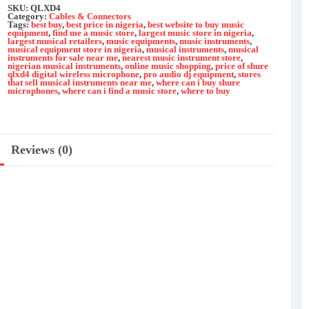
quantity
SKU:
QLXD4
Category:
Cables & Connectors
Tags:
best buy
,
best price in nigeria
,
best website to buy music
equipment
,
find me a music store
,
largest music store in nigeria
,
largest musical retailers
,
music equipments
,
music instruments
,
musical equipment store in nigeria
,
musical instruments
,
musical
instruments for sale near me
,
nearest music instrument store
,
nigerian musical instruments
,
online music shopping
,
price of shure
qlxd4 digital wireless microphone
,
pro audio dj equipment
,
stores
that sell musical instruments near me
,
where can i buy shure
microphones
,
where can i find a music store
,
where to buy
Reviews (0)