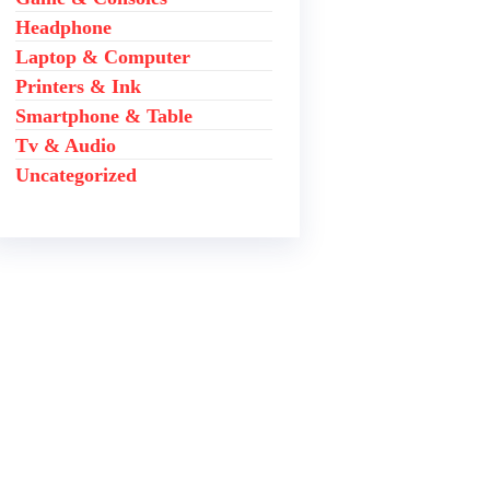
Headphone
Laptop & Computer
Printers & Ink
Smartphone & Table
Tv & Audio
Uncategorized