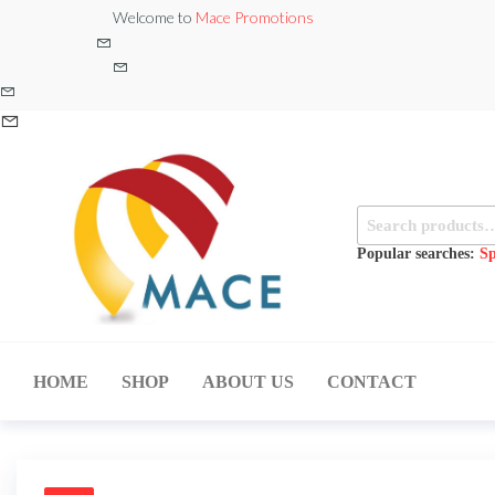
Skip
Welcome to
Mace Promotions
to
the
content
Search
for:
Popular searches:
Sp
MACE
MUSICAL
EQUIPMENT /DJ
PROMOTIONS
EQUIPMENT/STAGE
HOME
SHOP
ABOUT US
CONTACT
& LIGHTING
STORE