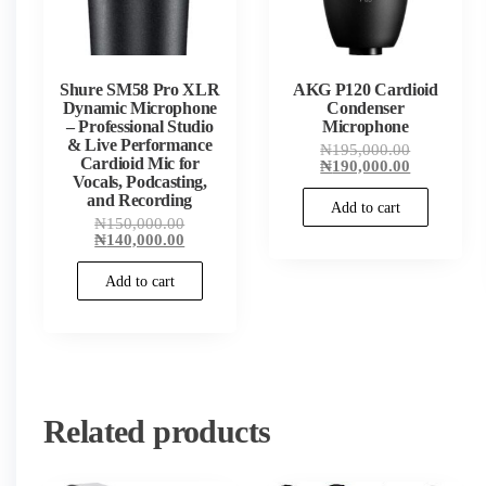
Shure SM58 Pro XLR
AKG P120 Cardioid
Dynamic Microphone
Condenser
– Professional Studio
Microphone
& Live Performance
Original
₦
195,000.00
Cardioid Mic for
price
Current
₦
190,000.00
Vocals, Podcasting,
was:
price
₦195,000.
is:
and Recording
Add to cart
₦190,000.
Original
₦
150,000.00
price
Current
₦
140,000.00
was:
price
₦150,000.00.
is:
Add to cart
₦140,000.00.
Related products