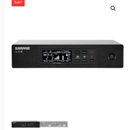
Sale!