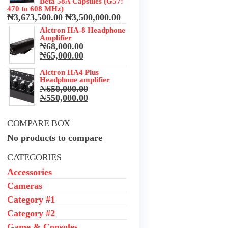
Beta 58A Capsules (G57:
470 to 608 MHz)
Original
Current
₦
3,673,500.00
₦
3,500,000.00
price
price
Alctron HA-8 Headphone
was:
is:
Amplifier
₦3,673,500.00.
₦3,500,000.00.
₦
68,000.00
Original
Current
₦
65,000.00
price
price
was:
Alctron HA4 Plus
is:
Headphone amplifier
₦68,000.00.
₦65,000.00.
₦
650,000.00
Original
Current
₦
550,000.00
price
price
was:
is:
COMPARE BOX
₦650,000.00.
₦550,000.00.
No products to compare
CATEGORIES
Accessories
Cameras
Category #1
Category #2
Game & Consoles