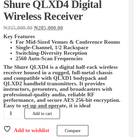
Shure QLXD4 Digital
Wireless Receiver
Original
Current
₦
355,000.00
₦
285,000.00
price
price
Key Features
was:
is:
For Mid-Sized Venues & Conference Rooms
₦355,000.00.
₦285,000.00.
Single-Channel, 1/2 Rackspace
Switching-Diversity Reception
2560 Auto-Scan Frequencies
The
Shure QLXD4
is a digital half-rack wireless
receiver housed in a rugged, full-metal chassis
and compatible with QLXD1 bodypack and
QLXD2 handheld transmitters. It provides
instructors, presenters, and broadcasters with
professional-quality audio, reliable RF
performance, and secure AES 256-bit encryption.
Easy to set up and operate, it is ideal
Shure
Add to cart
QLXD4
Digital
Wireless
Add to wishlist
Compare
Receiver