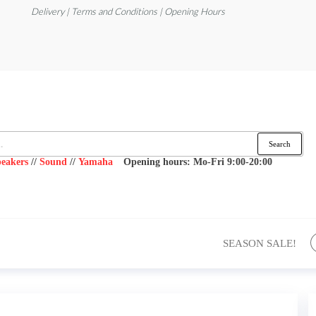
Delivery | Terms and Conditions | Opening Hours
Search
eakers
//
Sound
//
Yamaha
Opening hours: Mo-Fri 9:00-20:00
SEASON SALE!