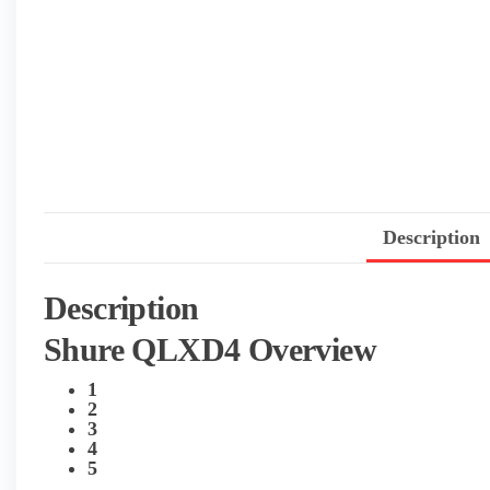
Description
Description
Shure QLXD4 Overview
1
2
3
4
5