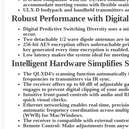
accommodate meeting rooms with flexible seati
ULX-D bodypack and handheld transmitters are
Robust Performance with Digital
Digital Predictive Switching Diversity uses a m
occur.
Two detachable 1/2 wave dipole antennas are i
256-bit AES encryption offers unbreachable pr
key generated every time encryption is enabled
Low latency makes the system ideal for meeting
Intelligent Hardware Simplifies 
The QLXD4’s scanning function automatically fin
frequencies to transmitters via IR sync.
The receiver offers up to 60 dB of adjustable ga
engages to prevent digital clipping of your audi
Intuitive front-panel controls with audio and R
quick visual checks.
Ethernet networking enables real-time, precisio
automatic frequency coordination across multi
(WWB) for Mac/Windows.
The receiver is compatible with external contr
Remote Control: Make adjustments from anywhe