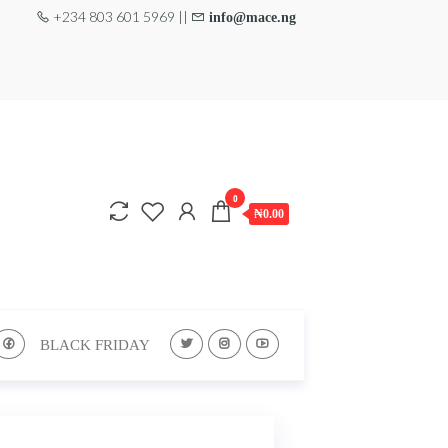
+234 803 601 5969 ||
info@mace.ng
0
₦0.00
BLACK FRIDAY