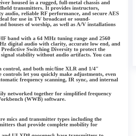
ceiver housed in a rugged, full-metal chassis and
d transmitters. It provides instructors,
ity audio, reliable RF performance, and secure AES
 ideal for use in TV broadcast or sound-
d houses of worship, as well as A/V installations
HF band with a 64 MHz tuning range and 2560
 kHz digital audio with clarity, accurate low end, and
l Predictive Switching Diversity to protect the
ignal stability without audio artifacts. You can
n control, and both mic/line XLR and 1/4″
e controls let you quickly make adjustments, even
automatic frequency scanning, IR sync, and internal
sily networked together for simplified frequency
 Workbench (WWB) software.
re mics and transmitter types including the
ers that provide complete mobility for
y and ULXD8 gooseneck base transmitters to