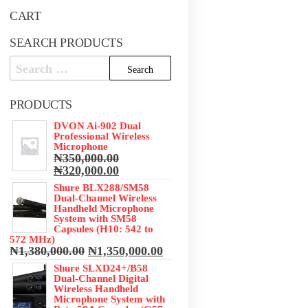
CART
SEARCH PRODUCTS
Search
for:
PRODUCTS
DVON Ai-902 Dual
Professional Wireless
Microphone
₦
350,000.00
Original
Current
₦
320,000.00
price
price
Shure BLX288/SM58
was:
is:
Dual-Channel Wireless
₦350,000.00.
₦320,000.00.
Handheld Microphone
System with SM58
Capsules (H10: 542 to
572 MHz)
Original
Current
₦
1,380,000.00
₦
1,350,000.00
price
price
Shure SLXD24+/B58
was:
is:
Dual-Channel Digital
₦1,380,000.00.
₦1,350,000.00.
Wireless Handheld
Microphone System with