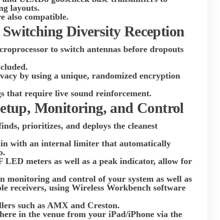
ng layouts.
 also compatible.
 Switching Diversity Reception
icroprocessor to switch antennas before dropouts
ncluded.
ivacy by using a unique, randomized encryption
.
s that require live sound reinforcement.
Setup, Monitoring, and Control
ds, prioritizes, and deploys the cleanest
in with an internal limiter that automatically
o.
F LED meters as well as a peak indicator, allow for
n monitoring and control of your system as well as
ple receivers, using Wireless Workbench software
ollers such as AMX and Creston.
re in the venue from your iPad/iPhone via the