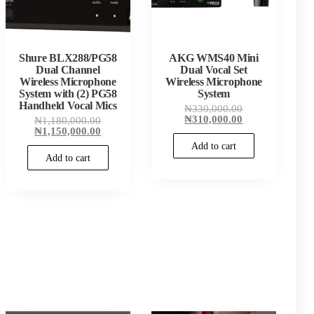
Shure BLX288/PG58
AKG WMS40 Mini
Dual Channel
Dual Vocal Set
Wireless Microphone
Wireless Microphone
System with (2) PG58
System
Handheld Vocal Mics
Original
₦
330,000.00
price
Current
₦
310,000.00
Original
₦
1,180,000.00
00.
was:
price
price
Current
₦
1,150,000.00
00.
₦330,000.00.
is:
was:
price
Add to cart
₦310,000.00.
₦1,180,000.00.
is:
Add to cart
₦1,150,000.00.