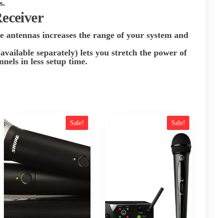
s.
Receiver
 antennas increases the range of your system and
.
ilable separately) lets you stretch the power of
nels in less setup time.
Sale!
Sale!