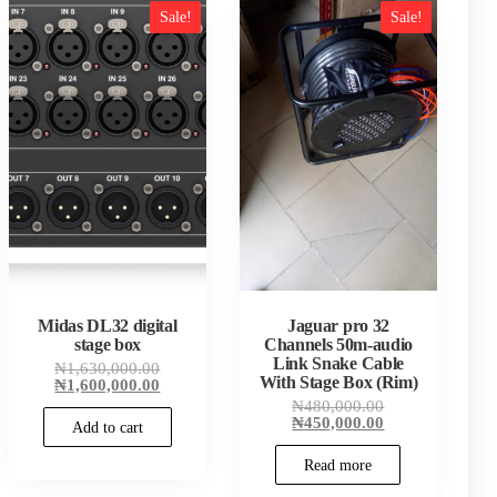
Sale!
Sale!
t
.00.
Midas DL32 digital
Jaguar pro 32
stage box
Channels 50m-audio
Link Snake Cable
Original
₦
1,630,000.00
With Stage Box (Rim)
price
Current
₦
1,600,000.00
was:
price
Original
₦
480,000.00
₦1,630,000.00.
is:
price
Current
₦
450,000.00
Add to cart
₦1,600,000.00.
was:
price
₦480,000.00.
is:
Read more
₦450,000.00.