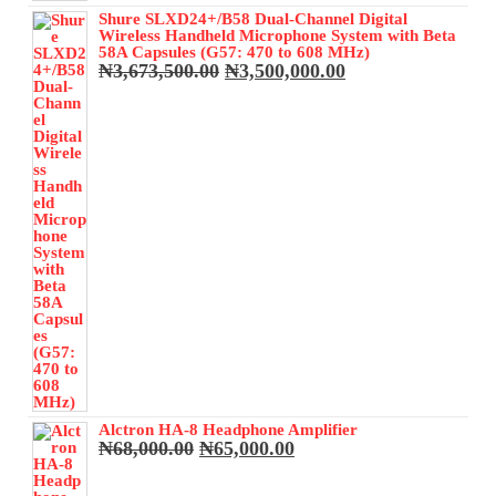
Shure SLXD24+/B58 Dual-Channel Digital
Wireless Handheld Microphone System with Beta
58A Capsules (G57: 470 to 608 MHz)
Original
Current
₦
3,673,500.00
₦
3,500,000.00
price
price
was:
is:
₦3,673,500.00.
₦3,500,000.00.
Alctron HA-8 Headphone Amplifier
Original
Current
₦
68,000.00
₦
65,000.00
price
price
was:
is: