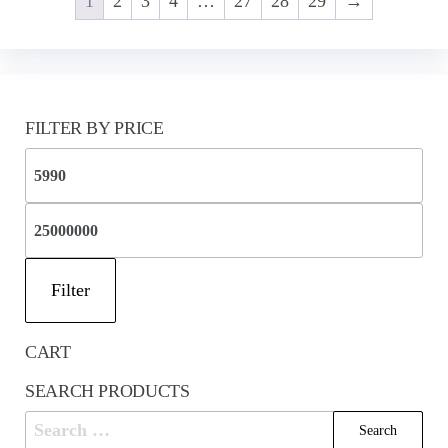
1
2
3
4
…
27
28
29
→
FILTER BY PRICE
Mi
pri
Ma
pri
Filter
CART
SEARCH PRODUCTS
Search
for: