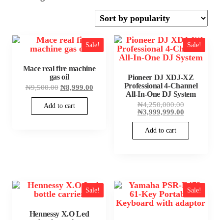
by
popularity
Sale!
Sale!
Mace real fire machine
gas oil
Pioneer DJ XDJ-XZ
Professional 4-Channel
Original
Current
₦
9,500.00
₦
8,999.00
price
price
All-In-One DJ System
was:
is:
Original
₦
4,250,000.00
Add to cart
₦9,500.00.
₦8,999.00.
price
Current
₦
3,999,999.00
was:
price
₦4,250,000
is:
Add to cart
₦3,999,999
Sale!
Sale!
Hennessy X.O Led