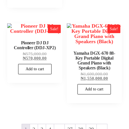
Sale!
Sale!
Pioneer DJ DJ
Controller (DDJ-XP2)
Yamaha DGX-670 88-
Original
₦
575,000.00
price
Current
₦
570,000.00
Key Portable Digital
was:
price
Grand Piano with
₦575,000.00.
is:
Speakers (Black)
Add to cart
₦570,000.00.
Original
₦
1,600,000.00
price
Current
₦
1,550,000.00
was:
price
₦1,600,000
is:
Add to cart
₦1,550,000