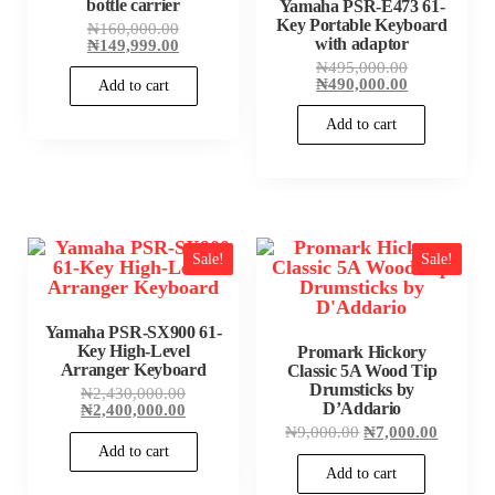
bottle carrier
Yamaha PSR-E473 61-
Key Portable Keyboard
Original
₦
160,000.00
price
Current
with adaptor
₦
149,999.00
was:
price
Original
₦
495,000.00
₦160,000.00.
is:
price
Current
₦
490,000.00
Add to cart
₦149,999.00.
was:
price
₦495,000.00
is:
Add to cart
₦490,000.00
Sale!
Sale!
Yamaha PSR-SX900 61-
Key High-Level
Promark Hickory
Arranger Keyboard
Classic 5A Wood Tip
Drumsticks by
Original
₦
2,430,000.00
price
Current
D’Addario
₦
2,400,000.00
was:
price
Original
Current
₦
9,000.00
₦
7,000.00
₦2,430,000.00.
is:
price
price
Add to cart
₦2,400,000.00.
was:
is:
Add to cart
₦9,000.00.
₦7,000.