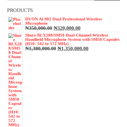
PRODUCTS
DVON Ai-902 Dual Professional Wireless
Microphone
Original
Current
₦
350,000.00
₦
320,000.00
price
price
Shure BLX288/SM58 Dual-Channel Wireless
was:
is:
Handheld Microphone System with SM58 Capsules
₦350,000.00.
₦320,000.00.
(H10: 542 to 572 MHz)
Original
Current
₦
1,380,000.00
₦
1,350,000.00
price
price
was:
is:
₦1,380,000.00.
₦1,350,000.00.