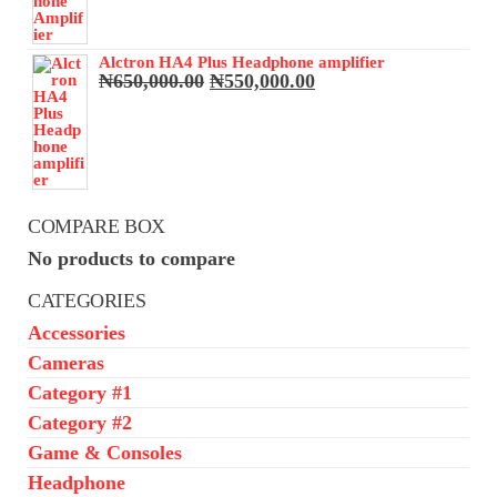
₦68,000.00.
₦65,000.00.
Alctron HA4 Plus Headphone amplifier
Original
Current
₦
650,000.00
₦
550,000.00
price
price
was:
is:
₦650,000.00.
₦550,000.00.
COMPARE BOX
No products to compare
CATEGORIES
Accessories
Cameras
Category #1
Category #2
Game & Consoles
Headphone