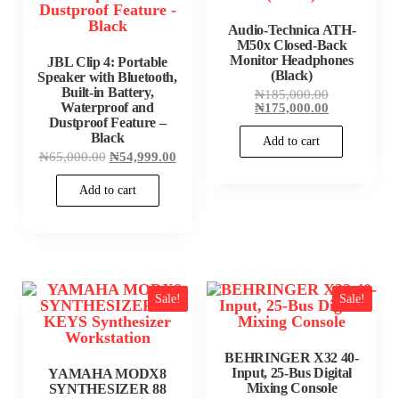
Audio-Technica ATH-
M50x Closed-Back
Monitor Headphones
JBL Clip 4: Portable
(Black)
Speaker with Bluetooth,
Built-in Battery,
Original
₦
185,000.00
price
Current
Waterproof and
₦
175,000.00
was:
price
Dustproof Feature –
₦185,000.00
is:
Black
Add to cart
₦175,000.00
Original
Current
₦
65,000.00
₦
54,999.00
price
price
was:
is:
Add to cart
₦65,000.00.
₦54,999.00.
Sale!
Sale!
BEHRINGER X32 40-
Input, 25-Bus Digital
YAMAHA MODX8
Mixing Console
SYNTHESIZER 88