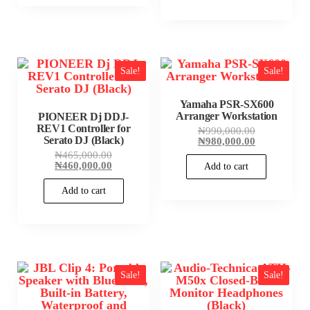
Sale!
Sale!
Yamaha PSR-SX600
Arranger Workstation
PIONEER Dj DDJ-
REV1 Controller for
Original
₦
990,000.00
Serato DJ (Black)
price
Current
₦
980,000.00
was:
price
Original
₦
465,000.00
₦990,000.00
is:
price
Current
₦
460,000.00
Add to cart
₦980,000.00
was:
price
₦465,000.00.
is:
Add to cart
₦460,000.00.
Sale!
Sale!