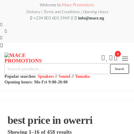
Skip
Welcome to
Mace Promotions
to
Delivery | Terms and Conditions | Opening Hours
+234 803 601 5969 ||
info@mace.ng
the
content
0
MACE
Search
MUSICAL
Search
EQUIPMENT /DJ
for:
PROMOTIONS
EQUIPMENT/STAGE
Popular searches:
Speakers
//
Sound
//
Yamaha
& LIGHTING
Opening hours: Mo-Fri 9:00-20:00
STORE
best price in owerri
Sorted
Showing 1–16 of 458 results