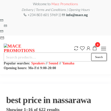
Skip
Welcome to
Mace Promotions
to
Delivery | Terms and Conditions | Opening Hours
+234 803 601 5969 ||
info@mace.ng
the
content
0
Search
MACE
MUSICAL
Search
EQUIPMENT /DJ
for:
PROMOTIONS
EQUIPMENT/STAGE
Popular searches:
Speakers
//
Sound
//
Yamaha
& LIGHTING
Opening hours: Mo-Fri 9:00-20:00
STORE
best price in nassarawa
Sorted
Showing 1–16 of 622 results