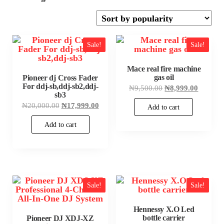
by
popularity
Sale!
Sale!
Mace real fire machine
gas oil
Pioneer dj Cross Fader
For ddj-sb,ddj-sb2,ddj-
Original
Current
₦
9,500.00
₦
8,999.00
sb3
price
price
was:
is:
Original
Current
₦
20,000.00
₦
17,999.00
Add to cart
₦9,500.00.
₦8,999.
price
price
was:
is:
Add to cart
₦20,000.00.
₦17,999.00.
Sale!
Sale!
Hennessy X.O Led
bottle carrier
Pioneer DJ XDJ-XZ