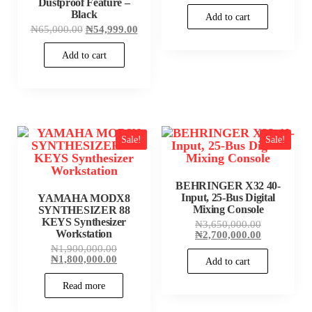
was:
price
Dustproof Feature –
₦185,000.00
is:
Black
Add to cart
₦175,000.00
Original
Current
₦
65,000.00
₦
54,999.00
price
price
was:
is:
Add to cart
₦65,000.00.
₦54,999.00.
Sale!
Sale!
BEHRINGER X32 40-
Input, 25-Bus Digital
YAMAHA MODX8
Mixing Console
SYNTHESIZER 88
KEYS Synthesizer
Original
₦
3,650,000.00
Workstation
price
Current
₦
2,700,000.00
was:
price
Original
₦
1,900,000.00
₦3,650,000
is:
price
Current
₦
1,800,000.00
Add to cart
₦2,700,000
was:
price
₦1,900,000.00.
is:
Read more
₦1,800,000.00.