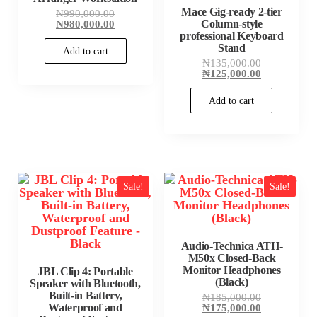
Mace Gig-ready 2-tier
Original
₦
990,000.00
price
Current
Column-style
₦
980,000.00
was:
price
professional Keyboard
₦990,000.00.
is:
Stand
Add to cart
₦980,000.00.
Original
₦
135,000.00
price
Current
₦
125,000.00
was:
price
₦135,000.00
is:
Add to cart
₦125,000.00
Sale!
Sale!
Audio-Technica ATH-
M50x Closed-Back
Monitor Headphones
JBL Clip 4: Portable
(Black)
Speaker with Bluetooth,
Built-in Battery,
Original
₦
185,000.00
Waterproof and
price
Current
₦
175,000.00