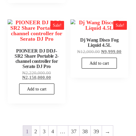
Sale!
Sale!
Dj Wang Disco Fog
Liquid 4.5L
PIONEER DJ DDJ-
Original
Current
₦
12,000.00
₦
9,999.00
SR2 Share Portable 2-
price
price
was:
is:
channel controller for
Add to cart
₦12,000.00.
₦9,999
Serato DJ Pro
Original
₦
2,220,000.00
price
Current
₦
2,150,000.00
was:
price
₦2,220,000.00.
is:
Add to cart
₦2,150,000.00.
1
2
3
4
…
37
38
39
→