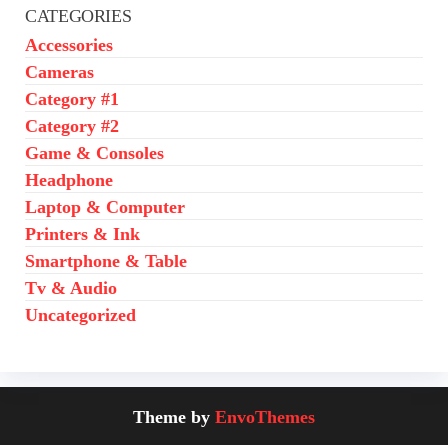
CATEGORIES
Accessories
Cameras
Category #1
Category #2
Game & Consoles
Headphone
Laptop & Computer
Printers & Ink
Smartphone & Table
Tv & Audio
Uncategorized
Theme by
EnvoThemes