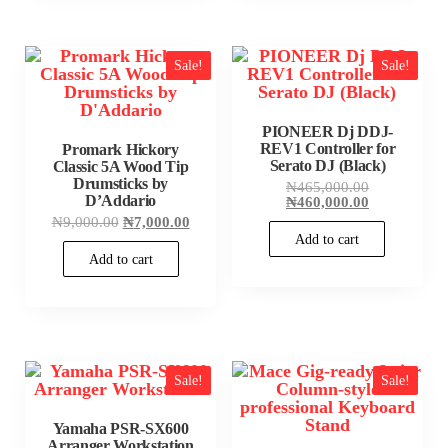
Sale!
Sale!
PIONEER Dj DDJ-
REV1 Controller for
Promark Hickory
Serato DJ (Black)
Classic 5A Wood Tip
Drumsticks by
Original
₦
465,000.00
D’Addario
price
Current
₦
460,000.00
was:
price
Original
Current
₦
9,000.00
₦
7,000.00
₦465,000.00
is:
price
price
Add to cart
₦460,000.00
was:
is:
Add to cart
₦9,000.00.
₦7,000.00.
Sale!
Sale!
Yamaha PSR-SX600
Arranger Workstation