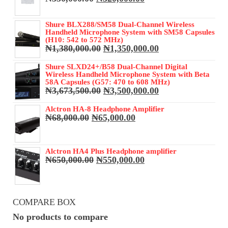
price
price
was:
is:
Shure BLX288/SM58 Dual-Channel Wireless
₦350,000.00.
₦320,000.00.
Handheld Microphone System with SM58 Capsules
(H10: 542 to 572 MHz)
Original
Current
₦
1,380,000.00
₦
1,350,000.00
price
price
was:
is:
Shure SLXD24+/B58 Dual-Channel Digital
Wireless Handheld Microphone System with Beta
₦1,380,000.00.
₦1,350,000.00.
58A Capsules (G57: 470 to 608 MHz)
Original
Current
₦
3,673,500.00
₦
3,500,000.00
price
price
was:
is:
Alctron HA-8 Headphone Amplifier
Original
Current
₦
68,000.00
₦
65,000.00
₦3,673,500.00.
₦3,500,000.00.
price
price
was:
is:
₦68,000.00.
₦65,000.00.
Alctron HA4 Plus Headphone amplifier
Original
Current
₦
650,000.00
₦
550,000.00
price
price
was:
is:
₦650,000.00.
₦550,000.00.
COMPARE BOX
No products to compare