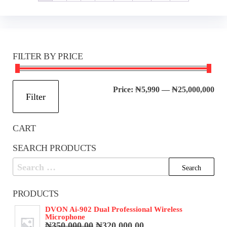
FILTER BY PRICE
Mi
Ma
Price:
₦5,990
—
₦25,000,000
Filter
pri
pri
CART
SEARCH PRODUCTS
Search
for:
PRODUCTS
DVON Ai-902 Dual Professional Wireless
Microphone
Original
Current
₦
350,000.00
₦
320,000.00