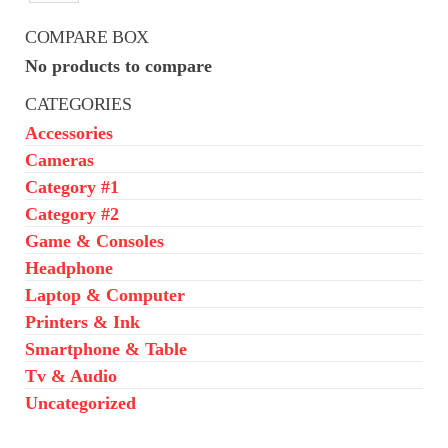
₦650,000.00.
₦550,000.00.
COMPARE BOX
No products to compare
CATEGORIES
Accessories
Cameras
Category #1
Category #2
Game & Consoles
Headphone
Laptop & Computer
Printers & Ink
Smartphone & Table
Tv & Audio
Uncategorized