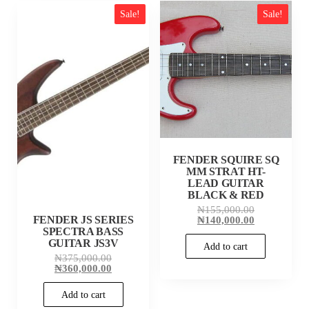
Sale!
Sale!
FENDER SQUIRE SQ
MM STRAT HT-
LEAD GUITAR
BLACK & RED
Original
₦
155,000.00
price
Current
FENDER JS SERIES
₦
140,000.00
was:
price
SPECTRA BASS
₦155,000.00
is:
GUITAR JS3V
Add to cart
₦140,000.00
Original
₦
375,000.00
price
Current
₦
360,000.00
was:
price
₦375,000.00.
is:
Add to cart
₦360,000.00.