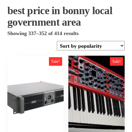
best price in bonny local
government area
Sorted
Showing 337–352 of 414 results
by
popularity
Sale!
Sale!