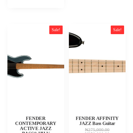
Sale!
Sale!
FENDER
FENDER AFFINITY
CONTEMPORARY
JAZZ Bass Guitar
ACTIVE JAZZ
Original
₦
275,000.00