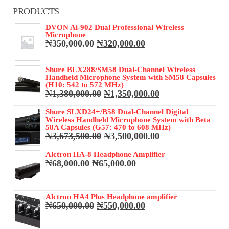
PRODUCTS
DVON Ai-902 Dual Professional Wireless
Microphone
Original
Current
₦
350,000.00
₦
320,000.00
price
price
was:
is:
Shure BLX288/SM58 Dual-Channel Wireless
₦350,000.00.
₦320,000.00.
Handheld Microphone System with SM58 Capsules
(H10: 542 to 572 MHz)
Original
Current
₦
1,380,000.00
₦
1,350,000.00
price
price
was:
is:
Shure SLXD24+/B58 Dual-Channel Digital
Wireless Handheld Microphone System with Beta
₦1,380,000.00.
₦1,350,000.00.
58A Capsules (G57: 470 to 608 MHz)
Original
Current
₦
3,673,500.00
₦
3,500,000.00
price
price
was:
is:
Alctron HA-8 Headphone Amplifier
Original
Current
₦
68,000.00
₦
65,000.00
₦3,673,500.00.
₦3,500,000.00.
price
price
was:
is:
₦68,000.00.
₦65,000.00.
Alctron HA4 Plus Headphone amplifier
Original
Current
₦
650,000.00
₦
550,000.00
price
price
was:
is: