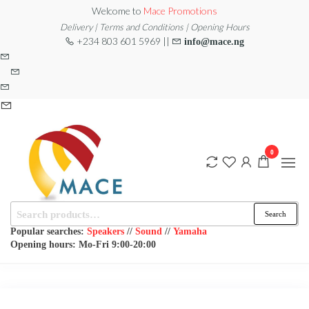
Skip
Welcome to
Mace Promotions
to
Delivery | Terms and Conditions | Opening Hours
+234 803 601 5969 ||
info@mace.ng
the
content
0
Search
MACE
MUSICAL
Search
EQUIPMENT /DJ
for:
PROMOTIONS
EQUIPMENT/STAGE
Popular searches:
Speakers
//
Sound
//
Yamaha
& LIGHTING
Opening hours: Mo-Fri 9:00-20:00
STORE