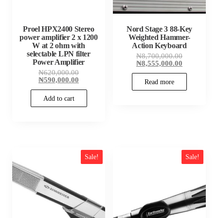
Proel HPX2400 Stereo
Nord Stage 3 88-Key
power amplifier 2 x 1200
Weighted Hammer-
W at 2 ohm with
Action Keyboard
selectable LPN filter
Original
₦
8,700,000.00
Power Amplifier
price
Current
₦
8,555,000.00
was:
price
Original
₦
620,000.00
₦8,700,000
is:
price
Current
₦
590,000.00
Read more
₦8,555,000
was:
price
₦620,000.00.
is:
Add to cart
₦590,000.00.
Sale!
Sale!