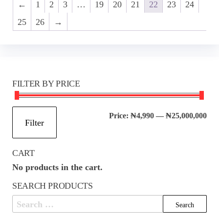
←
1
2
3
…
19
20
21
22
23
24
25
26
→
FILTER BY PRICE
Mi
Ma
Price:
₦4,990
—
₦25,000,000
Filter
pri
pri
CART
No products in the cart.
SEARCH PRODUCTS
Search
for: