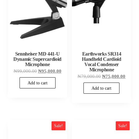
Sennheiser MD 441-U
Earthworks SR314
Dynamic Supercardioid
Handheld Cardioid
Microphone
Vocal Condenser
Microphone
Original
Current
₦
99,000.00
₦
95,000.00
price
price
Original
Curren
₦
79,000.00
₦
75,000.00
was:
is:
price
price
Add to cart
₦99,000.00.
₦95,000.00.
was:
is:
Add to cart
₦79,000.00.
₦75,00
Sale!
Sale!