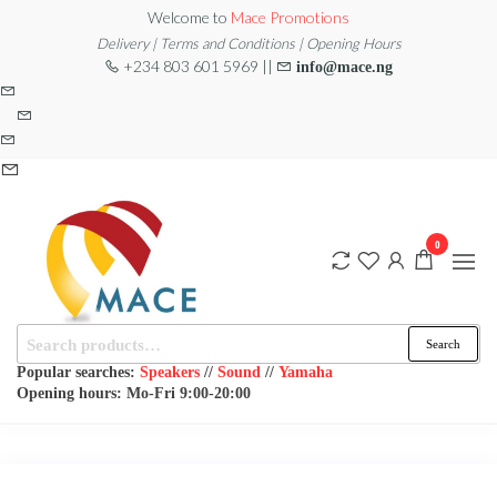
Skip
Welcome to
Mace Promotions
to
Delivery | Terms and Conditions | Opening Hours
+234 803 601 5969 ||
info@mace.ng
the
content
0
Search
MACE
MUSICAL
Search
EQUIPMENT /DJ
for:
PROMOTIONS
EQUIPMENT/STAGE
Popular searches:
Speakers
//
Sound
//
Yamaha
& LIGHTING
Opening hours: Mo-Fri 9:00-20:00
STORE