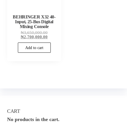
BEHRINGER X32 40-
Input, 25-Bus Digital
Mixing Console
Original
₦
3,650,000.00
price
Current
₦
2,700,000.00
was:
price
₦3,650,000.00.
is:
Add to cart
₦2,700,000.00.
CART
No products in the cart.