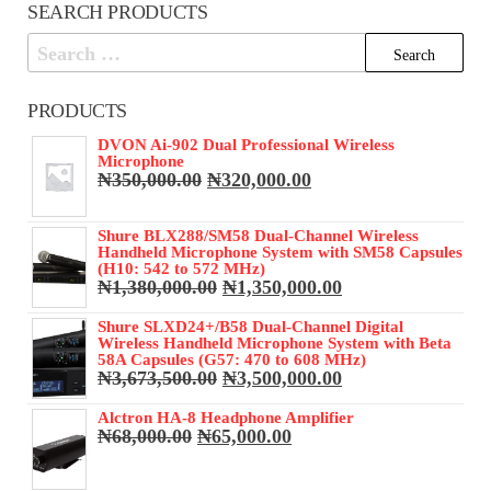
SEARCH PRODUCTS
Search
for:
PRODUCTS
DVON Ai-902 Dual Professional Wireless
Microphone
Original
Current
₦
350,000.00
₦
320,000.00
price
price
was:
is:
Shure BLX288/SM58 Dual-Channel Wireless
₦350,000.00.
₦320,000.00.
Handheld Microphone System with SM58 Capsules
(H10: 542 to 572 MHz)
Original
Current
₦
1,380,000.00
₦
1,350,000.00
price
price
was:
is:
Shure SLXD24+/B58 Dual-Channel Digital
Wireless Handheld Microphone System with Beta
₦1,380,000.00.
₦1,350,000.00.
58A Capsules (G57: 470 to 608 MHz)
Original
Current
₦
3,673,500.00
₦
3,500,000.00
price
price
was:
is:
Alctron HA-8 Headphone Amplifier
Original
Current
₦
68,000.00
₦
65,000.00
₦3,673,500.00.
₦3,500,000.00.
price
price
was:
is: