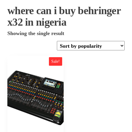
where can i buy behringer
x32 in nigeria
Showing the single result
Sale!