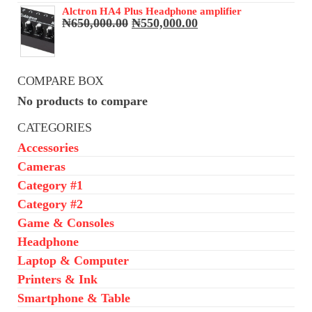
₦68,000.00.
₦65,000.00.
Alctron HA4 Plus Headphone amplifier
Original
Current
₦
650,000.00
₦
550,000.00
price
price
was:
is:
₦650,000.00.
₦550,000.00.
COMPARE BOX
No products to compare
CATEGORIES
Accessories
Cameras
Category #1
Category #2
Game & Consoles
Headphone
Laptop & Computer
Printers & Ink
Smartphone & Table