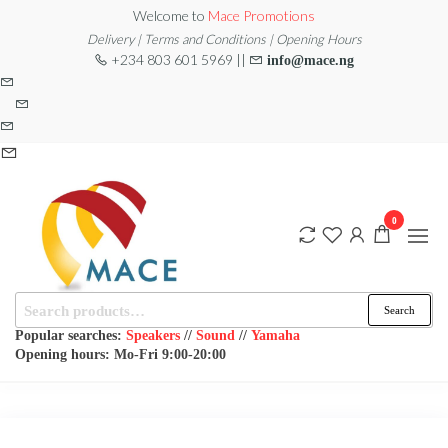
Skip
Welcome to
Mace Promotions
to
Delivery | Terms and Conditions | Opening Hours
+234 803 601 5969 ||
info@mace.ng
the
content
0
Search
MACE
MUSICAL
Search
EQUIPMENT /DJ
for:
PROMOTIONS
EQUIPMENT/STAGE
Popular searches:
Speakers
//
Sound
//
Yamaha
& LIGHTING
Opening hours: Mo-Fri 9:00-20:00
STORE