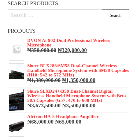
SEARCH PRODUCTS
Search
for:
PRODUCTS
DVON Ai-902 Dual Professional Wireless
Microphone
Original
Current
₦
350,000.00
₦
320,000.00
price
price
was:
is:
Shure BLX288/SM58 Dual-Channel Wireless
₦350,000.00.
₦320,000.00.
Handheld Microphone System with SM58 Capsules
(H10: 542 to 572 MHz)
Original
Current
₦
1,380,000.00
₦
1,350,000.00
price
price
was:
is:
Shure SLXD24+/B58 Dual-Channel Digital
Wireless Handheld Microphone System with Beta
₦1,380,000.00.
₦1,350,000.00.
58A Capsules (G57: 470 to 608 MHz)
Original
Current
₦
3,673,500.00
₦
3,500,000.00
price
price
was:
is:
Alctron HA-8 Headphone Amplifier
Original
Current
₦
68,000.00
₦
65,000.00
₦3,673,500.00.
₦3,500,000.00.
price
price
was:
is: