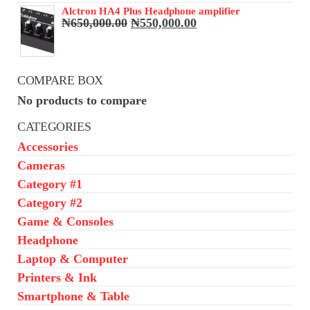
₦68,000.00.
₦65,000.00.
Alctron HA4 Plus Headphone amplifier
Original
Current
₦
650,000.00
₦
550,000.00
price
price
was:
is:
₦650,000.00.
₦550,000.00.
COMPARE BOX
No products to compare
CATEGORIES
Accessories
Cameras
Category #1
Category #2
Game & Consoles
Headphone
Laptop & Computer
Printers & Ink
Smartphone & Table