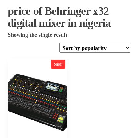
price of Behringer x32
digital mixer in nigeria
Showing the single result
Sale!