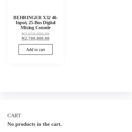
BEHRINGER X32 40-
Input, 25-Bus Digital
Mixing Console
Original
₦
3,650,000.00
price
Current
₦
2,700,000.00
was:
price
₦3,650,000.00.
is:
Add to cart
₦2,700,000.00.
CART
No products in the cart.