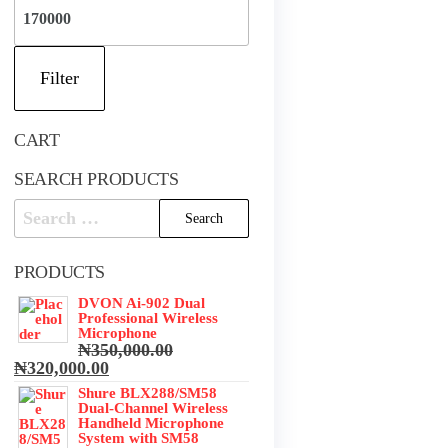
Max
price
Filter
CART
SEARCH PRODUCTS
Search
for:
PRODUCTS
DVON Ai-902 Dual
Professional Wireless
Microphone
₦
350,000.00
Original
Current
₦
320,000.00
price
price
Shure BLX288/SM58
was:
is:
Dual-Channel Wireless
₦350,000.00.
₦320,000.00.
Handheld Microphone
System with SM58