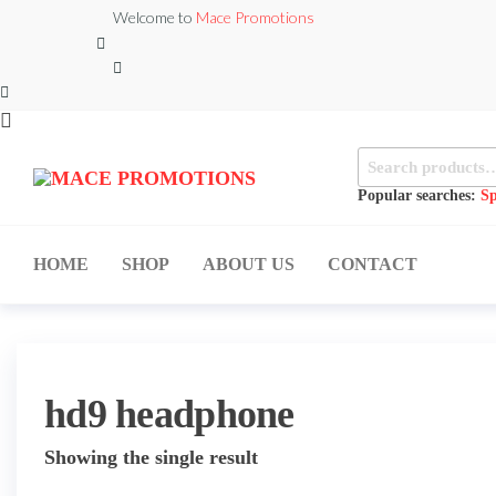
Skip
Welcome to
Mace Promotions
to
the
content
Search
MACE
for:
MUSICAL
EQUIPMENT /DJ
Popular searches:
Sp
PROMOTIONS
EQUIPMENT/STAGE
& LIGHTING
STORE
HOME
SHOP
ABOUT US
CONTACT
hd9 headphone
Showing the single result