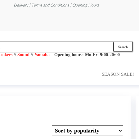
Delivery | Terms and Conditions | Opening Hours
Search
eakers
//
Sound
//
Yamaha
Opening hours: Mo-Fri 9:00-20:00
SEASON SALE!