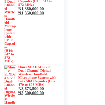
Capsules (H10: 542 to
572 MHz)
₦
1,380,000.00
Original
Current
₦
1,350,000.00
price
price
was:
is:
₦1,380,000.00.
₦1,350,000.00.
Shure SLXD24+/B58
Dual-Channel Digital
Wireless Handheld
Microphone System with
Beta 58A Capsules (G57:
470 to 608 MHz)
₦
3,673,500.00
Original
Current
₦
3,500,000.00
price
price
was:
is: