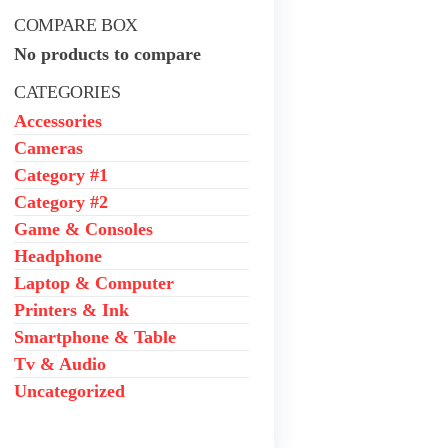
COMPARE BOX
No products to compare
CATEGORIES
Accessories
Cameras
Category #1
Category #2
Game & Consoles
Headphone
Laptop & Computer
Printers & Ink
Smartphone & Table
Tv & Audio
Uncategorized