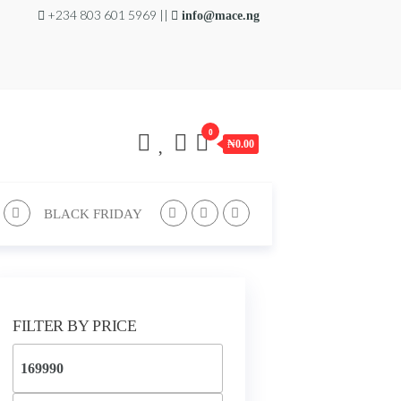
+234 803 601 5969 ||
info@mace.ng
0
₦0.00
BLACK FRIDAY
FILTER BY PRICE
Min
price